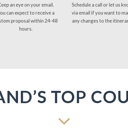
eep an eye on your email.
Schedule a call or let us k
ou can expect to receive a
via email if you want to m
stom proposal within 24-48
any changes to the itinera
hours.
AND’S TOP CO