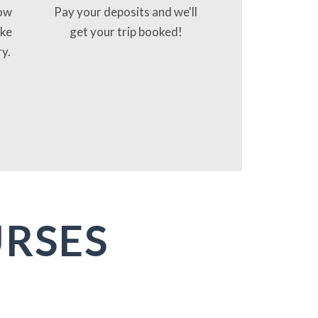
now
Pay your deposits and we'll
ake
get your trip booked!
ry.
URSES