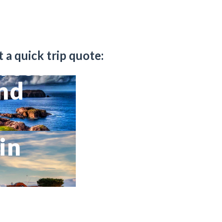
t a quick trip quote:
west
and
in