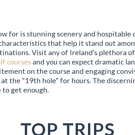
ow for is stunning scenery and hospitable c
characteristics that help it stand out amo
tinations. Visit any of Ireland’s plethora o
lf courses
and you can expect dramatic la
xcitement on the course and engaging conviv
 at the “19th hole” for hours. The discerni
e to get enough.
TOP TRIPS