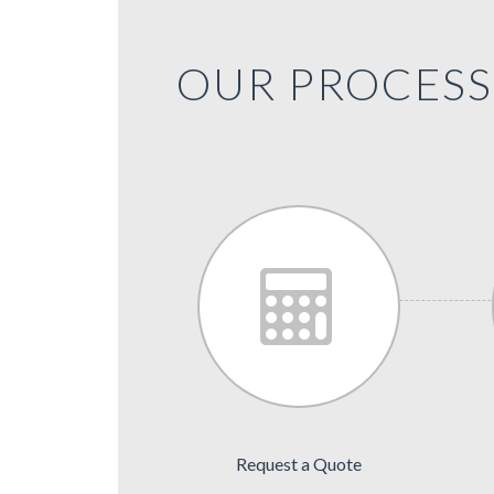
OUR PROCESS 
Request a Quote