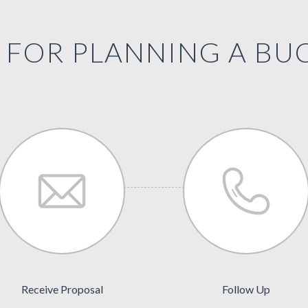
FOR PLANNING A BUC
Receive Proposal
Follow Up