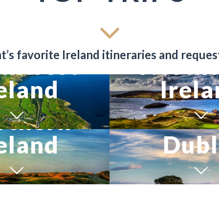
’s favorite Ireland itineraries and reques
thwest
North
eland
Irel
rthern
eland
Dubl
ILS
VIEW TRIP DETAILS
VIEW TRIP DETAILS