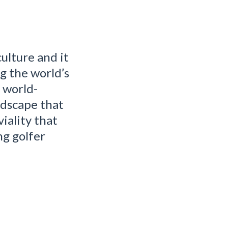
ulture and it
ng the world’s
f world-
ndscape that
iality that
ng golfer