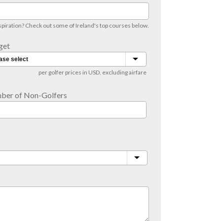
iration? Check out some of Ireland's top courses below.
get
per golfer prices in USD, excluding airfare
ber of Non-Golfers