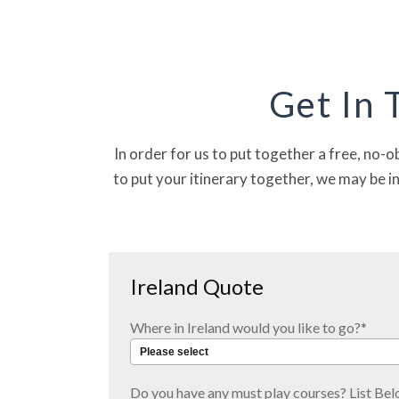
VIEW TRIP DETA
Get In 
In order for us to put together a free, no-o
to put your itinerary together, we may be i
Ireland Quote
Where in Ireland would you like to go?
*
Do you have any must play courses? List Bel