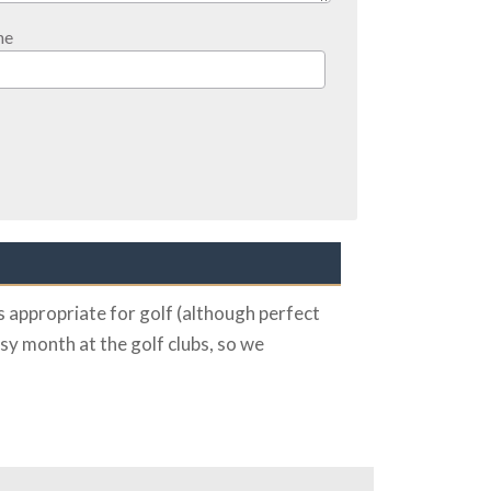
ne
 appropriate for golf (although perfect
sy month at the golf clubs, so we