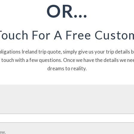
OR…
ILS
Touch For A Free Cust
bligations Ireland trip quote, simply give us your trip details
n touch with a few questions. Once we have the details we nee
dreams to reality.
ow.