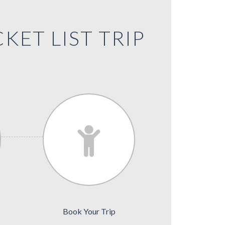
KET LIST TRIP
Book Your Trip