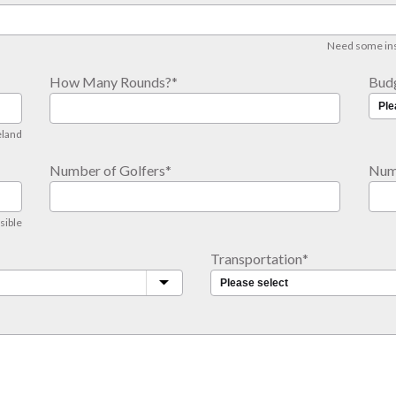
Need some insp
How Many Rounds?
*
Bud
eland
Number of Golfers
*
Num
sible
Transportation
*