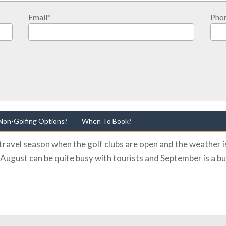
Email
*
Pho
Non-Golfing Options?
When To Book?
ravel season when the golf clubs are open and the weather is
 August can be quite busy with tourists and September is a bu