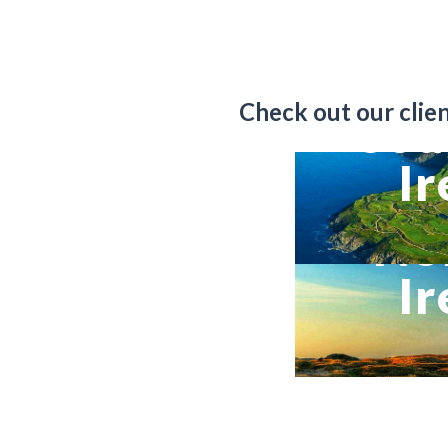
Check out our client
Sou
Ir
No
Ir
VIEW TRIP DETA