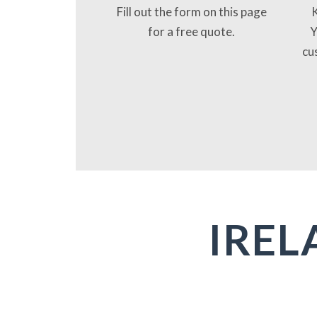
Fill out the form on this page
K
for a free quote.
Y
cu
IREL