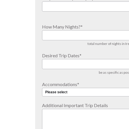
How Many Nights?
*
total number of nights in Ir
Desired Trip Dates
*
be as specific as pos
Accommodations
*
Additional Important Trip Details