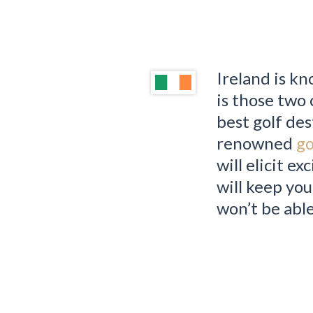
Ireland is kn
is those two 
best golf des
renowned
go
will elicit e
will keep you
won’t be abl