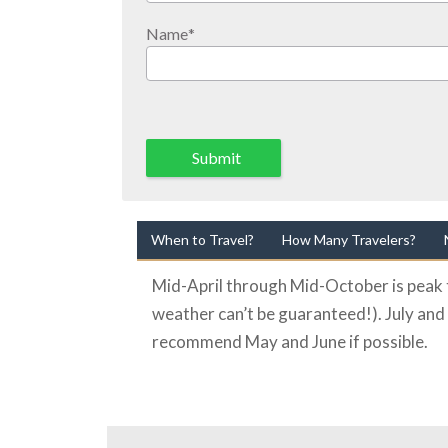
Name
*
Submit
When to Travel?
How Many Travelers?
Mid-April through Mid-October is peak t
weather can’t be guaranteed!). July and
recommend May and June if possible.