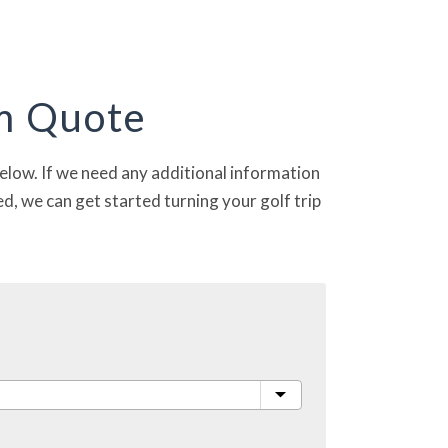
om Quote
 below. If we need any additional information
d, we can get started turning your golf trip