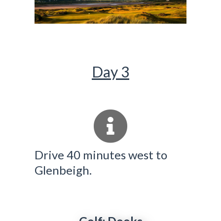
Day 3
Drive 40 minutes west to
Glenbeigh.