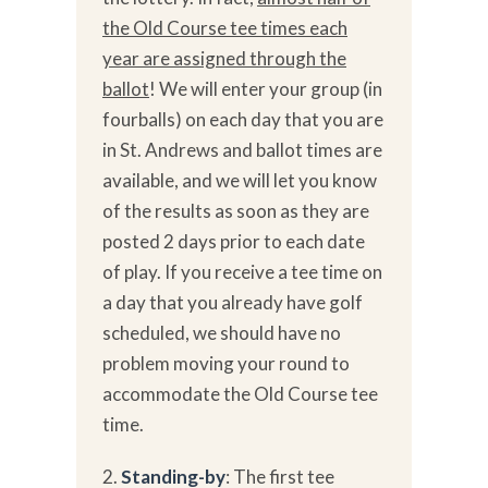
the Old Course tee times each
year are assigned through the
ballot
! We will enter your group (in
fourballs) on each day that you are
in St. Andrews and ballot times are
available, and we will let you know
of the results as soon as they are
posted 2 days prior to each date
of play. If you receive a tee time on
a day that you already have golf
scheduled, we should have no
problem moving your round to
accommodate the Old Course tee
time.
2.
Standing-by
: The first tee