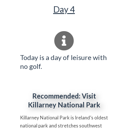
Day 4
Today is a day of leisure with
no golf.
Recommended: Visit
Killarney National Park
Killarney National Park is Ireland’s oldest
national park and stretches southwest