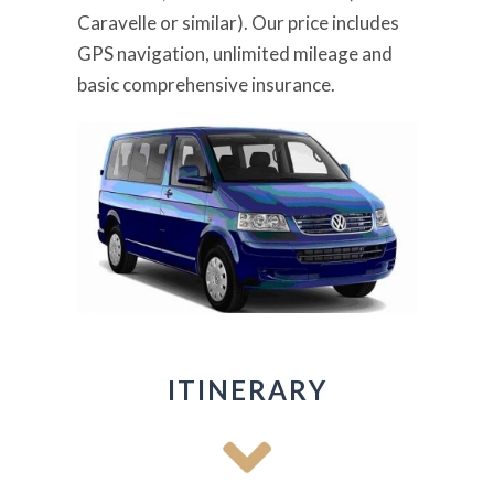
Caravelle or similar). Our price includes
GPS navigation, unlimited mileage and
basic comprehensive insurance.
ITINERARY