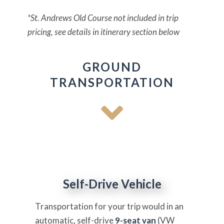
*St. Andrews Old Course not included in trip
pricing, see details in itinerary section below
GROUND
TRANSPORTATION
Self-Drive Vehicle
Transportation for your trip would in an
automatic, self-drive
9-seat van
(VW