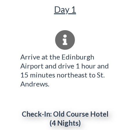
Day 1
Arrive at the Edinburgh
Airport and drive 1 hour and
15 minutes northeast to St.
Andrews.
Check-In: Old Course Hotel
(4 Nights)