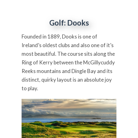
Golf: Dooks
Founded in 1889, Dooks is one of
Ireland’s oldest clubs and also one of it’s
most beautiful. The course sits along the
Ring of Kerry between the McGillycuddy
Reeks mountains and Dingle Bay and its
distinct, quirky layout is an absolute joy
to play.