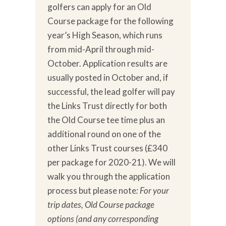
golfers can apply for an Old
Course package for the following
year’s High Season, which runs
from mid-April through mid-
October. Application results are
usually posted in October and, if
successful, the lead golfer will pay
the Links Trust directly for both
the Old Course tee time plus an
additional round on one of the
other Links Trust courses (£340
per package for 2020-21). We will
walk you through the application
process but please note
: For your
trip dates, Old Course package
options (and any corresponding