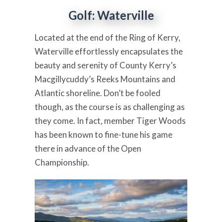
Golf: Waterville
Located at the end of the Ring of Kerry,
Waterville effortlessly encapsulates the
beauty and serenity of County Kerry’s
Macgillycuddy’s Reeks Mountains and
Atlantic shoreline. Don’t be fooled
though, as the course is as challenging as
they come. In fact, member Tiger Woods
has been known to fine-tune his game
there in advance of the Open
Championship.