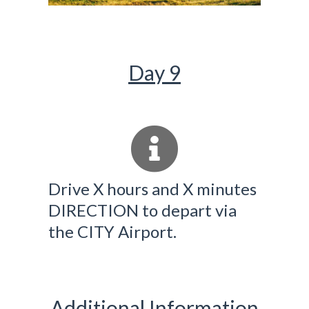
Day 9
Drive X hours and X minutes
DIRECTION to depart via
the CITY Airport.
Additional Information