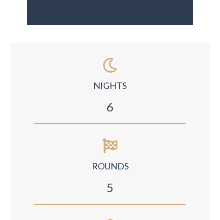
NIGHTS
6
ROUNDS
5