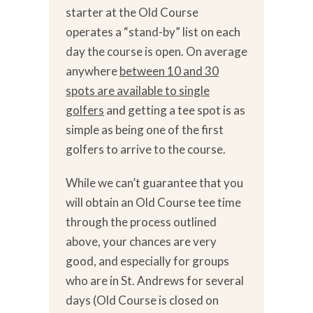
starter at the Old Course
operates a “stand-by” list on each
day the course is open. On average
anywhere
between 10 and 30
spots are available to single
golfers
and getting a tee spot is as
simple as being one of the first
golfers to arrive to the course.
While we can’t guarantee that you
will obtain an Old Course tee time
through the process outlined
above, your chances are very
good, and especially for groups
who are in St. Andrews for several
days (Old Course is closed on