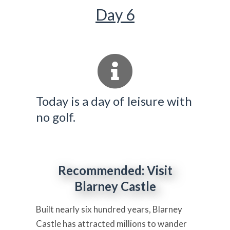
Day 6
Today is a day of leisure with
no golf.
Recommended: Visit
Blarney Castle
Built nearly six hundred years, Blarney
Castle has attracted millions to wander