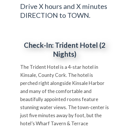
Drive X hours and X minutes
DIRECTION to TOWN.
Check-In: Trident Hotel (2
Nights)
The Trident Hotel is a 4-star hotel in
Kinsale, County Cork. The hotel is
perched right alongside Kinsale Harbor
and many of the comfortable and
beautifully appointed rooms feature
stunning water views. The town-center is
just five minutes away by foot, but the
hotel’s Wharf Tavern & Terrace