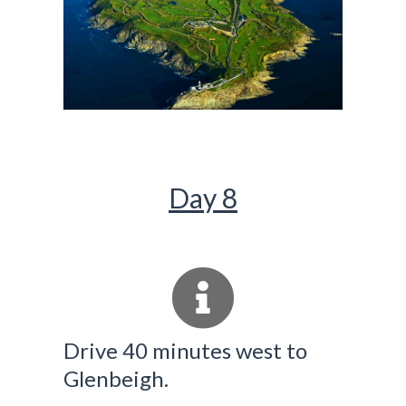
Day 8
Drive 40 minutes west to
Glenbeigh.