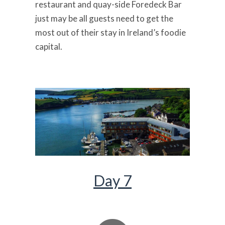
restaurant and quay-side Foredeck Bar
just may be all guests need to get the
most out of their stay in Ireland’s foodie
capital.
Day 7