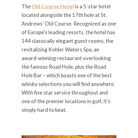
The
Old Course Hotel
is a 5-star hotel
located alongside the 17th hole at St.
Andrews’ Old Course. Recognized as one
of Europe’s leading resorts, the hotel has
144 classically elegant guest rooms, the
revitalizing Kohler Waters Spa, an
award-winning restaurant overlooking
the famous Road Hole, plus the Road
Hole Bar – which boasts one of the best
whisky selections you will find anywhere.
With five star service throughout and
one of the premier locations in golf, it’s
simply hard to beat.