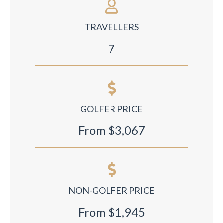
TRAVELLERS
7
GOLFER PRICE
From $3,067
NON-GOLFER PRICE
From $1,945