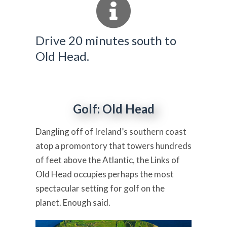
Drive 20 minutes south to
Old Head.
Golf: Old Head
Dangling off of Ireland’s southern coast
atop a promontory that towers hundreds
of feet above the Atlantic, the Links of
Old Head occupies perhaps the most
spectacular setting for golf on the
planet. Enough said.