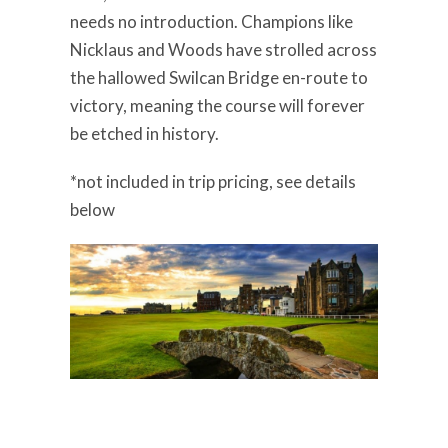
needs no introduction. Champions like
Nicklaus and Woods have strolled across
the hallowed Swilcan Bridge en-route to
victory, meaning the course will forever
be etched in history.
*not included in trip pricing, see details
below