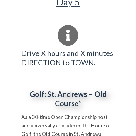
Day 5
Drive X hours and X minutes
DIRECTION to TOWN.
Golf: St. Andrews – Old
Course*
As a 30-time Open Championship host
and universally considered the Home of
Golf, the Old Course in St. Andrews