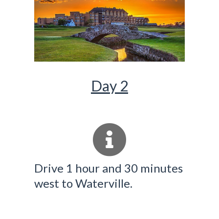
Day 2
Drive 1 hour and 30 minutes
west to Waterville.