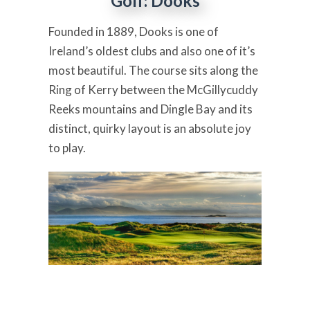
Golf: Dooks
Founded in 1889, Dooks is one of
Ireland’s oldest clubs and also one of it’s
most beautiful. The course sits along the
Ring of Kerry between the McGillycuddy
Reeks mountains and Dingle Bay and its
distinct, quirky layout is an absolute joy
to play.