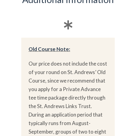
Old Course Note:
Our price does not include the cost
of your round on St. Andrews’ Old
Course, since we recommend that
you apply for a Private Advance
tee time package directly through
the St. Andrews Links Trust.
During an application period that
typically runs from August-
September, groups of two to eight