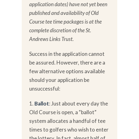
application dates) have not yet been
published and availability of Old
Course tee time packages is at the
complete discretion of the St.
Andrews Links Trust.
Success in the application cannot
be assured. However, there are a
few alternative options available
should your application be
unsuccessful:
1.
Ballot
: Just about every day the
Old Course is open, a “ballot”
system allocates a handful of tee
times to golfers who wish to enter
the lottery. In fact,
almost half of