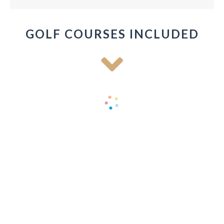
GOLF COURSES INCLUDED
Old Head