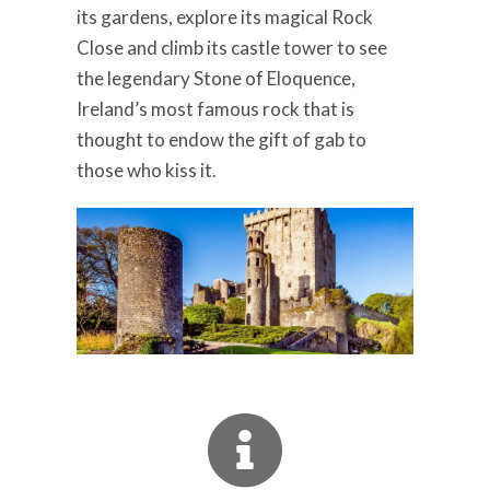
its gardens, explore its magical Rock
Close and climb its castle tower to see
the legendary Stone of Eloquence,
Ireland’s most famous rock that is
thought to endow the gift of gab to
those who kiss it.