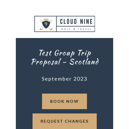
Test Group Trip
Proposal – Scotland
September 2023
BOOK NOW
REQUEST CHANGES