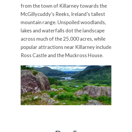
from the town of Killarney towards the
McGillycuddy’s Reeks, Ireland’s tallest
mountain range. Unspoiled woodlands,
lakes and waterfalls dot the landscape
across much of the 25,000 acres, while
popular attractions near Killarney include
Ross Castle and the Muckross House.