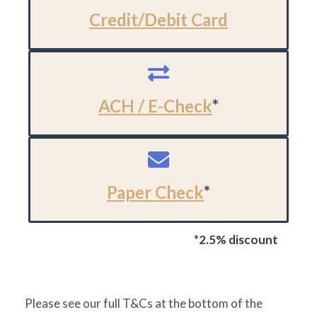
Credit/Debit Card
ACH / E-Check
*
Paper Check
*
*2.5% discount
Please see our full T&Cs at the bottom of the