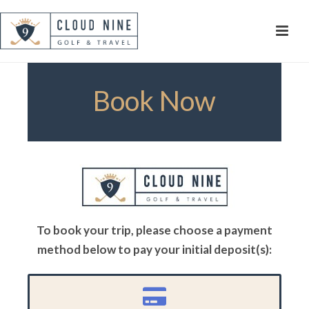
Book Now
To book your trip, please choose a payment
method below to pay your initial deposit(s):