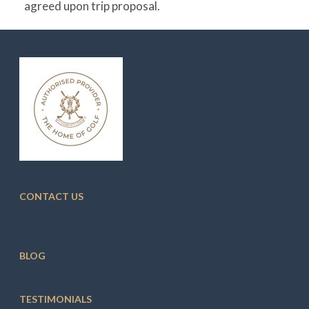
agreed upon trip proposal.
CONTACT US
BLOG
TESTIMONIALS