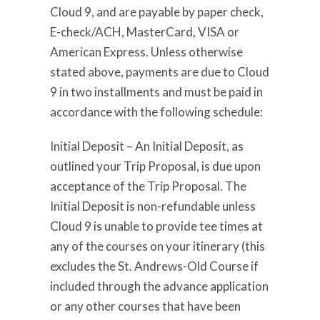
Cloud 9, and are payable by paper check,
E-check/ACH, MasterCard, VISA or
American Express. Unless otherwise
stated above, payments are due to Cloud
9 in two installments and must be paid in
accordance with the following schedule:
Initial Deposit – An Initial Deposit, as
outlined your Trip Proposal, is due upon
acceptance of the Trip Proposal. The
Initial Deposit is non-refundable unless
Cloud 9 is unable to provide tee times at
any of the courses on your itinerary (this
excludes the St. Andrews-Old Course if
included through the advance application
or any other courses that have been