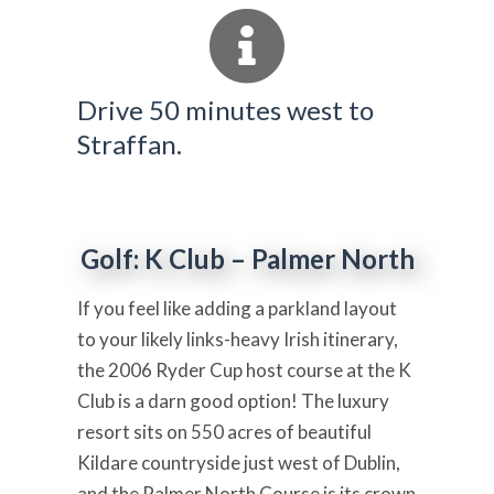
Drive 50 minutes west to
Straffan.
Golf: K Club – Palmer North
If you feel like adding a parkland layout
to your likely links-heavy Irish itinerary,
the 2006 Ryder Cup host course at the K
Club is a darn good option! The luxury
resort sits on 550 acres of beautiful
Kildare countryside just west of Dublin,
and the Palmer North Course is its crown