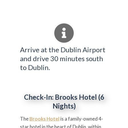
Arrive at the Dublin Airport
and drive 30 minutes south
to Dublin.
Check-In: Brooks Hotel (6
Nights)
The
Brooks Hotel
is a family-owned 4-
star hotel in the heart of Dublin, within