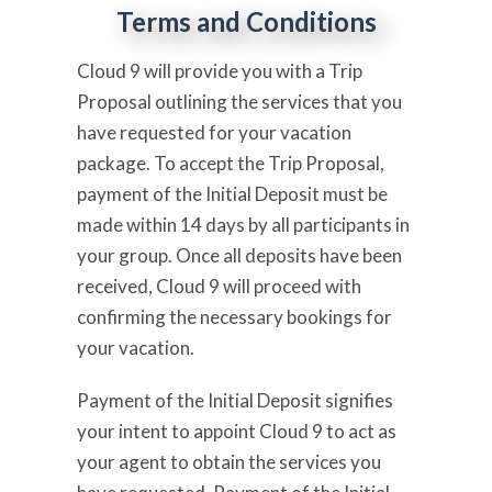
Terms and Conditions
Cloud 9 will provide you with a Trip
Proposal outlining the services that you
have requested for your vacation
package. To accept the Trip Proposal,
payment of the Initial Deposit must be
made within 14 days by all participants in
your group. Once all deposits have been
received, Cloud 9 will proceed with
confirming the necessary bookings for
your vacation.
Payment of the Initial Deposit signifies
your intent to appoint Cloud 9 to act as
your agent to obtain the services you