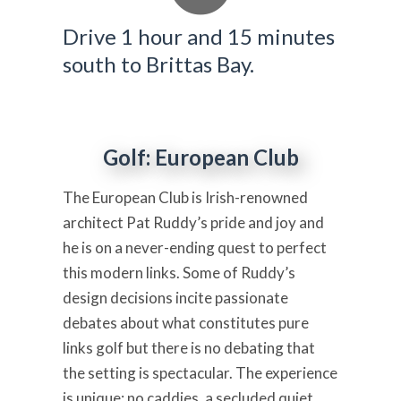
Drive 1 hour and 15 minutes
south to Brittas Bay.
Golf: European Club
The European Club is Irish-renowned
architect Pat Ruddy’s pride and joy and
he is on a never-ending quest to perfect
this modern links. Some of Ruddy’s
design decisions incite passionate
debates about what constitutes pure
links golf but there is no debating that
the setting is spectacular. The experience
is unique: no caddies, a secluded quiet