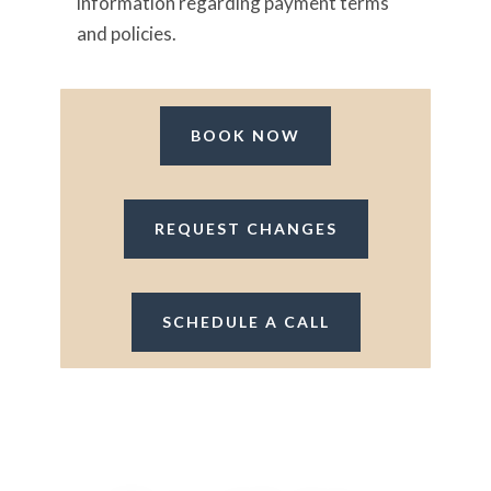
information regarding payment terms
and policies.
BOOK NOW
REQUEST CHANGES
SCHEDULE A CALL