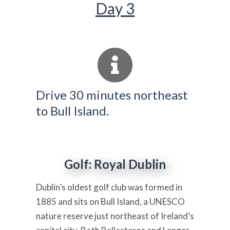
Day 3
Drive 30 minutes northeast
to Bull Island.
Golf: Royal Dublin
Dublin’s oldest golf club was formed in
1885 and sits on Bull Island, a UNESCO
nature reserve just northeast of Ireland’s