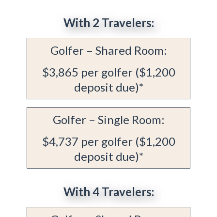
With 2 Travelers:
Golfer – Shared Room:
$3,865 per golfer ($1,200
deposit due)*
Golfer – Single Room:
$4,737 per golfer ($1,200
deposit due)*
With 4 Travelers: