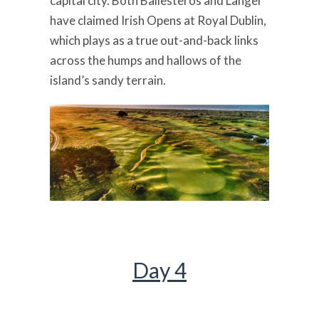
capital city. Both Ballesteros and Langer
have claimed Irish Opens at Royal Dublin,
which plays as a true out-and-back links
across the humps and hallows of the
island’s sandy terrain.
Day 4