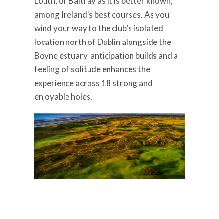
Louth, or Baltray as it is better known,
among Ireland’s best courses. As you
wind your way to the club’s isolated
location north of Dublin alongside the
Boyne estuary, anticipation builds and a
feeling of solitude enhances the
experience across 18 strong and
enjoyable holes.