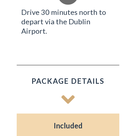
Drive 30 minutes north to
depart via the Dublin
Airport.
PACKAGE DETAILS
Included