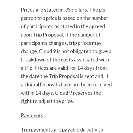
Prices are stated in US dollars. The per
person trip price is based on the number
of participants as stated in the agreed
upon Trip Proposal. If the number of
participants changes, trip prices may
change. Cloud 9 is not obligated to give a
breakdown of the costs associated with
a trip. Prices are valid for 14 days from
the date the Trip Proposal is sent and, if
all Initial Deposits have not been received
within 14 days, Cloud 9 reserves the
right to adjust the price.
Payments:
Trip payments are payable directly to