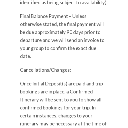
identified as being subject to availability).
Final Balance Payment – Unless
otherwise stated, the final payment will
be due approximately 90 days prior to
departure and we will send an invoice to
your group to confirm the exact due
date.
Cancellations/Changes:
Once Initial Deposit(s) are paid and trip
bookings are in place, a Confirmed
Itinerary will be sent to you to show all
confirmed bookings for your trip. In
certain instances, changes to your
itinerary may be necessary at the time of