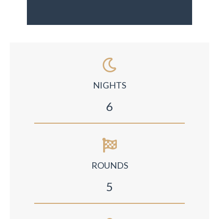
NIGHTS
6
ROUNDS
5