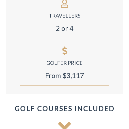
TRAVELLERS
2 or 4
GOLFER PRICE
From $3,117
GOLF COURSES INCLUDED