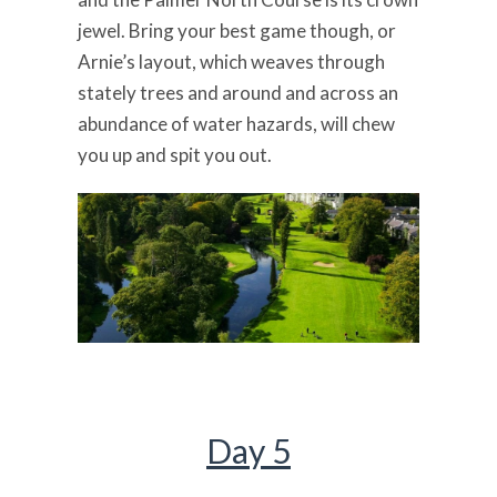
jewel. Bring your best game though, or
Arnie’s layout, which weaves through
stately trees and around and across an
abundance of water hazards, will chew
you up and spit you out.
Day 5