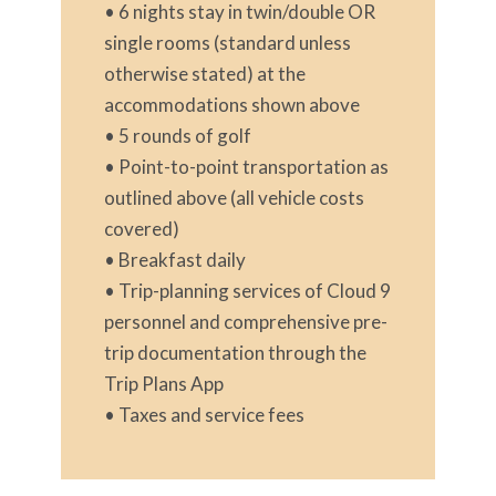
• 6 nights stay in twin/double OR
single rooms (standard unless
otherwise stated) at the
accommodations shown above
• 5 rounds of golf
• Point-to-point transportation as
outlined above (all vehicle costs
covered)
• Breakfast daily
• Trip-planning services of Cloud 9
personnel and comprehensive pre-
trip documentation through the
Trip Plans App
• Taxes and service fees