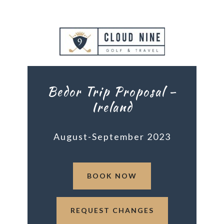
Bedor Trip Proposal –
Ireland
August-September 2023
BOOK NOW
REQUEST CHANGES