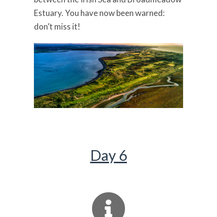
Estuary. You have now been warned:
don’t miss it!
Day 6