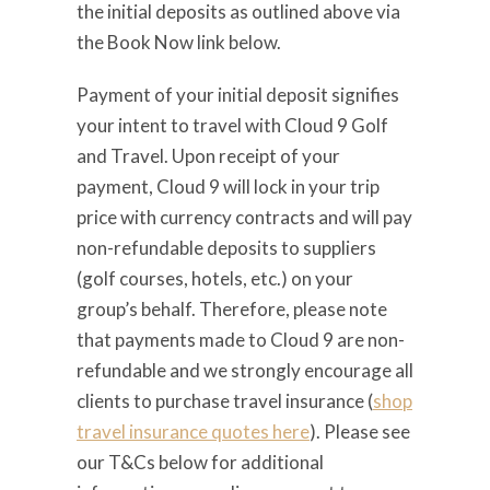
the initial deposits as outlined above via
the Book Now link below.
Payment of your initial deposit signifies
your intent to travel with Cloud 9 Golf
and Travel. Upon receipt of your
payment, Cloud 9 will lock in your trip
price with currency contracts and will pay
non-refundable deposits to suppliers
(golf courses, hotels, etc.) on your
group’s behalf. Therefore, please note
that payments made to Cloud 9 are non-
refundable and we strongly encourage all
clients to purchase travel insurance (
shop
travel insurance quotes here
). Please see
our T&Cs below for additional