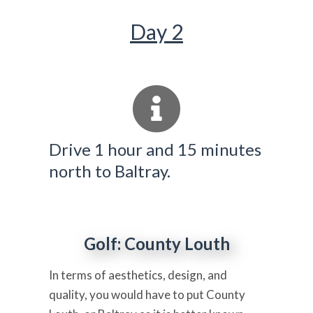
Day 2
Drive 1 hour and 15 minutes
north to Baltray.
Golf: County Louth
In terms of aesthetics, design, and
quality, you would have to put County