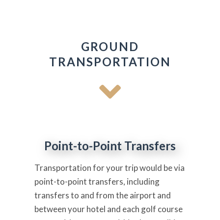
County Louth
GROUND
TRANSPORTATION
Point-to-Point Transfers
Transportation for your trip would be via
point-to-point transfers, including
transfers to and from the airport and
between your hotel and each golf course