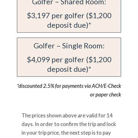
Golfer – Shared Room:
$3,197 per golfer ($1,200
deposit due)*
Golfer – Single Room:
$4,099 per golfer ($1,200
deposit due)*
*discounted 2.5% for payments via ACH/E-Check
or paper check
The prices shown above are valid for 14
days. In order to confirm the trip and lock
in your trip price, the next step is to pay