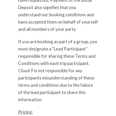
have requested. Payment of the Initial
Deposit also signifies that you
understand our booking conditions and
have accepted them on behalf of yourself
and all members of your party.
If you are booking as part of a group, you
must designate a “Lead Participant”
responsible for sharing these Terms and
Conditions with each trip participant.
Cloud 9 is not responsible for any
participants misunderstanding of these
terms and conditions due to the failure
of the lead participant to share this
information.
Pricing: