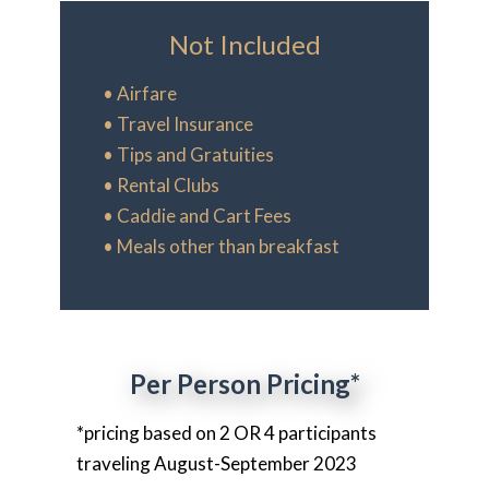
Not Included
• Airfare
• Travel Insurance
• Tips and Gratuities
• Rental Clubs
• Caddie and Cart Fees
• Meals other than breakfast
Per Person Pricing*
*pricing based on 2 OR 4 participants
traveling August-September 2023