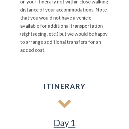
on your itinerary not within close walking
distance of your accommodations. Note
that you would not have a vehicle
available for additional transportation
(sightseeing, etc.) but we would be happy
to arrange additional transfers for an
added cost.
ITINERARY
Day 1