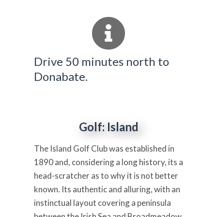
Drive 50 minutes north to
Donabate.
Golf: Island
The Island Golf Club was established in
1890 and, considering a long history, its a
head-scratcher as to why it is not better
known. Its authentic and alluring, with an
instinctual layout covering a peninsula
between the Irish Sea and Broadmeadow