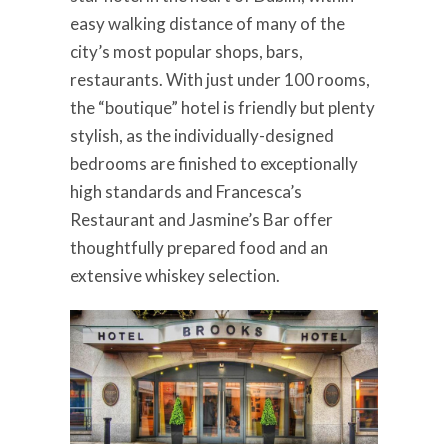
easy walking distance of many of the
city’s most popular shops, bars,
restaurants. With just under 100 rooms,
the “boutique” hotel is friendly but plenty
stylish, as the individually-designed
bedrooms are finished to exceptionally
high standards and Francesca’s
Restaurant and Jasmine’s Bar offer
thoughtfully prepared food and an
extensive whiskey selection.