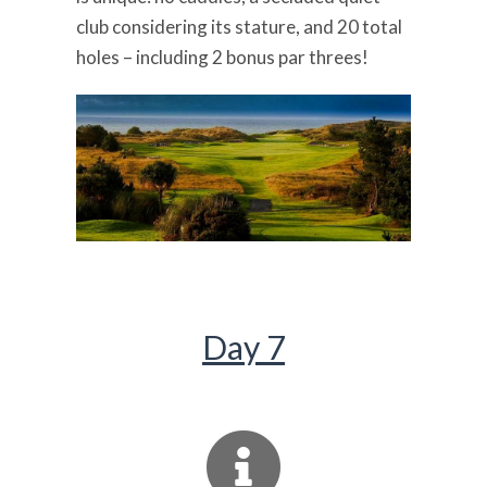
club considering its stature, and 20 total
holes – including 2 bonus par threes!
Day 7