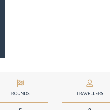
ROUNDS
TRAVELLERS