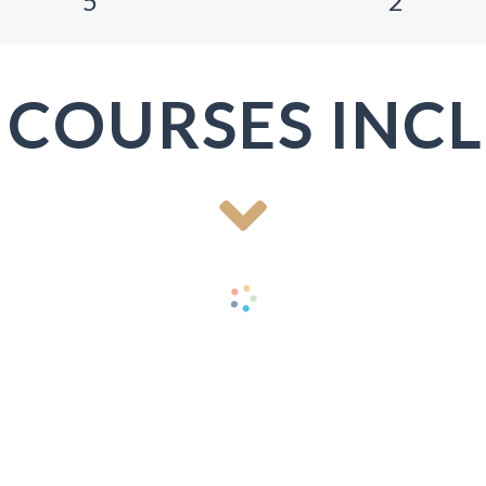
5
2
 COURSES INC