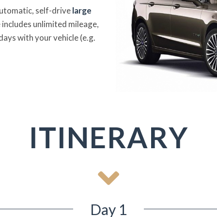
automatic, self-drive
large
 includes unlimited mileage,
days with your vehicle (e.g.
ITINERARY
Day 1