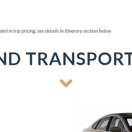
d in trip pricing, see details in itinerary section below
ND TRANSPORT