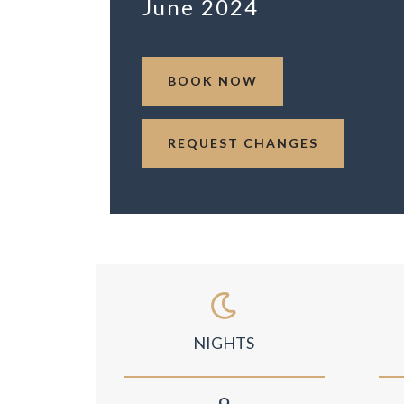
June 2024
BOOK NOW
REQUEST CHANGES
NIGHTS