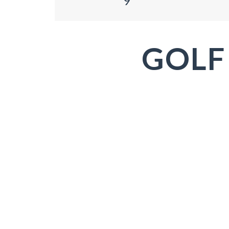
9
GOLF