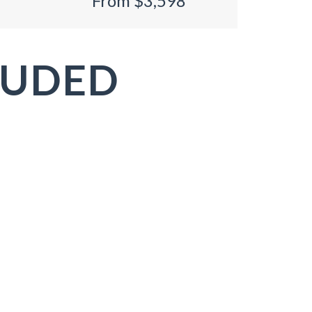
From $3,598
LUDED