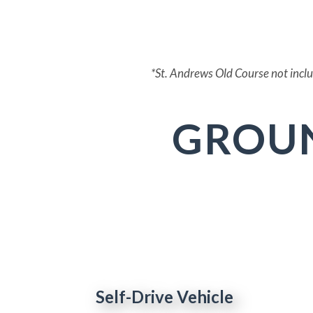
St. Andrews - Old*
*St. Andrews Old Course not include
GROU
Self-Drive Vehicle