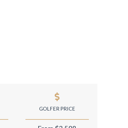
GOLFER PRICE