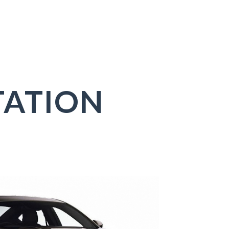
ATION