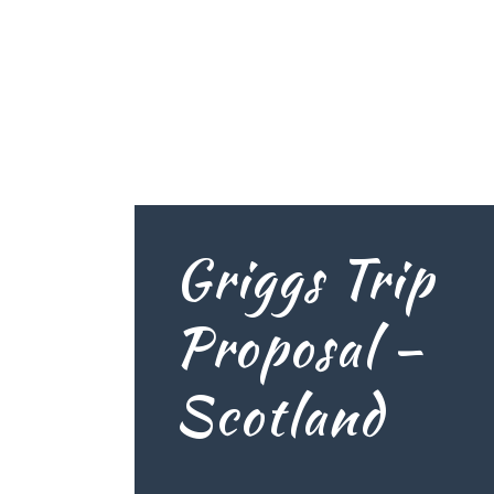
Griggs Trip
Proposal –
Scotland