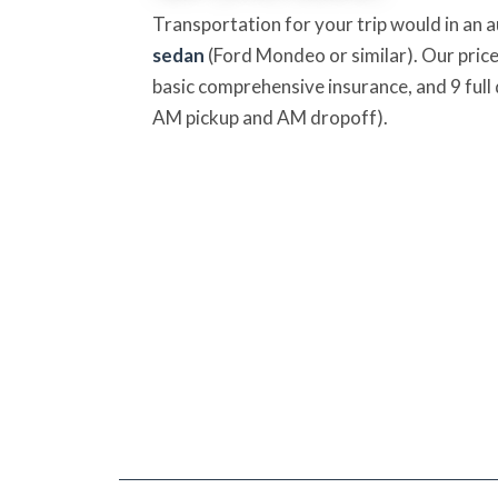
Transportation for your trip would in an 
sedan
(Ford Mondeo or similar). Our price
basic comprehensive insurance, and 9 full 
AM pickup and AM dropoff).