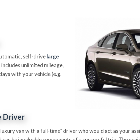
automatic, self-drive
large
 includes unlimited mileage,
days with your vehicle (e.g.
e Driver
 luxury van with a full-time* driver who would act as your as
 can be invaluable components of a successful trip. The vehicl