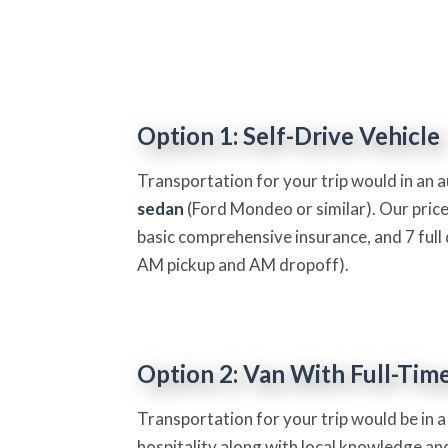
Option 1: Self-Drive Vehicle
Transportation for your trip would in an 
sedan
(Ford Mondeo or similar). Our price
basic comprehensive insurance, and 7 full 
AM pickup and AM dropoff).
Option 2: Van With Full-Tim
Transportation for your trip would be in a
hospitality along with local knowledge and