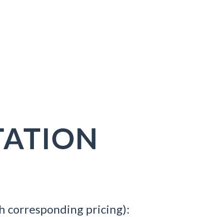
ATION
h corresponding pricing):