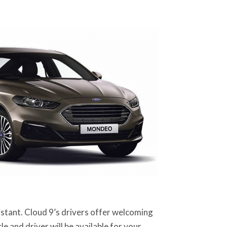
sistant. Cloud 9’s drivers offer welcoming
e and driver will be available for your