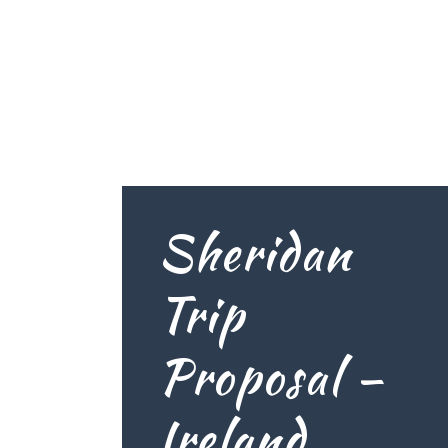
Sheridan
Trip
Proposal –
Ireland