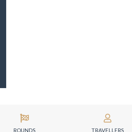
ROUNDS
TRAVELLERS