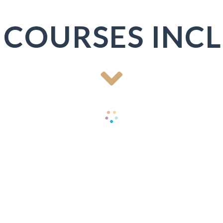
 COURSES INC