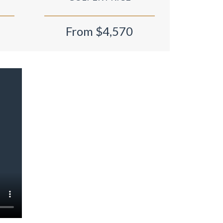
From $4,570