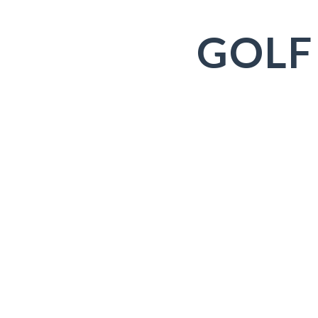
GOLF
Old Head