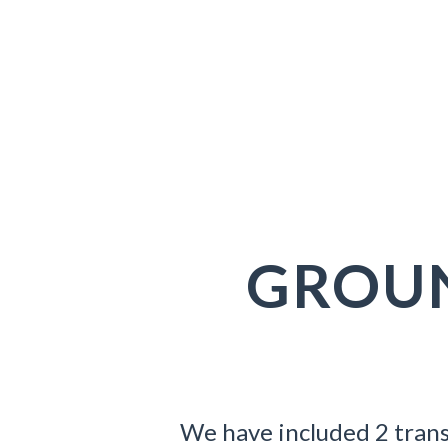
Dooks
GROU
We have included 2 trans