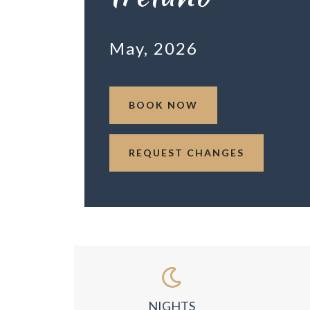
May, 2026
BOOK NOW
REQUEST CHANGES
NIGHTS