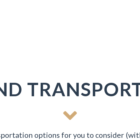
ND TRANSPORT
portation options for you to consider (wit