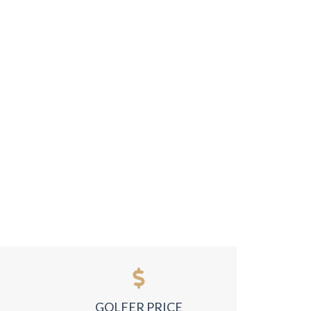
GOLFER PRICE