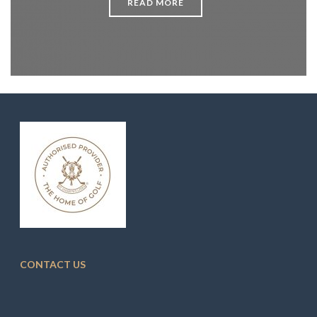
READ MORE
CONTACT US