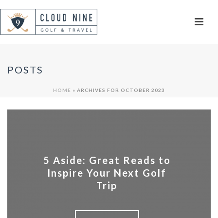
POSTS
HOME
»
ARCHIVES FOR OCTOBER 2023
5 Aside: Great Reads to
Inspire Your Next Golf
Trip