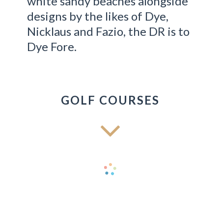
white sandy beaches alongside
designs by the likes of Dye,
Nicklaus and Fazio, the DR is to
Dye Fore.
GOLF COURSES