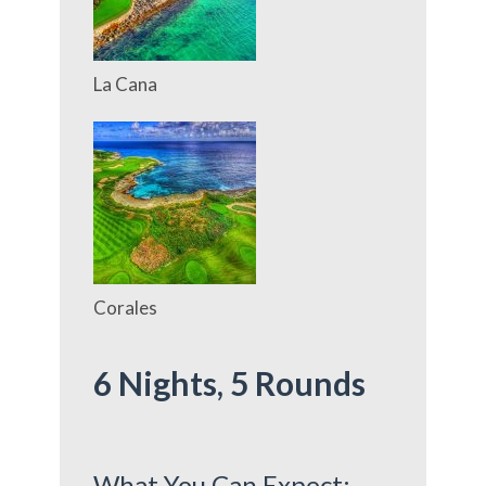
La Cana
Corales
6 Nights, 5
Rounds
What You Can Expect: