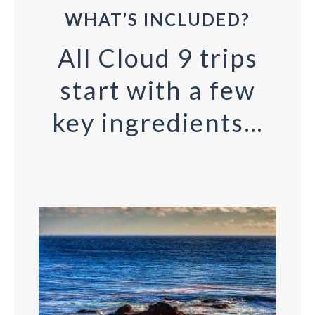
WHAT’S INCLUDED?
All Cloud 9 trips
start with a few
key ingredients…