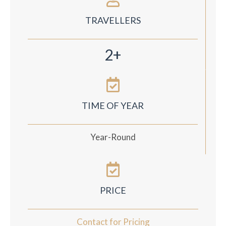
TRAVELLERS
2+
TIME OF YEAR
Year-Round
PRICE
Contact for Pricing