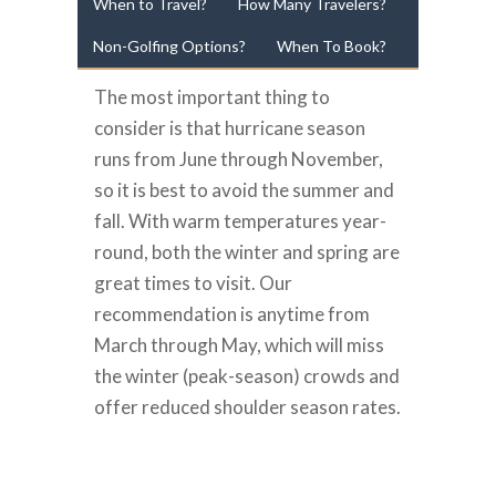
When to Travel?
How Many Travelers?
Non-Golfing Options?
When To Book?
The most important thing to
consider is that hurricane season
runs from June through November,
so it is best to avoid the summer and
fall. With warm temperatures year-
round, both the winter and spring are
great times to visit. Our
recommendation is anytime from
March through May, which will miss
the winter (peak-season) crowds and
offer reduced shoulder season rates.