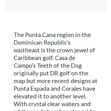
The Punta Cana region in the
Dominican Republic’s
southeast is the crown jewel of
Caribbean golf. Casa de
Campo’s Teeth of the Dog
originally put DR golf on the
map but more recent designs at
Punta Espada and Corales have
elevated it to another level.
With crystal clear waters and