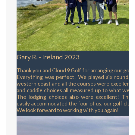
Gary R. - Ireland 2023
Thank you and Cloud 9 Golf for arranging our golf t
Everything was perfect! We played six rounds o
western coast and all the courses were excellent.
and caddie choices all measured up to what we h
The lodging choices also were excellent! The s
easily accommodated the four of us, our golf club
We look forward to working with you again!