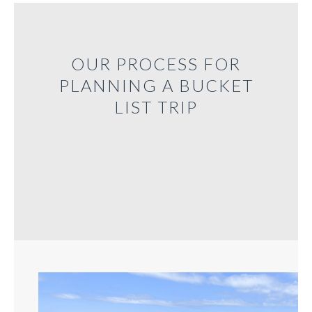
OUR PROCESS FOR
PLANNING A BUCKET
LIST TRIP