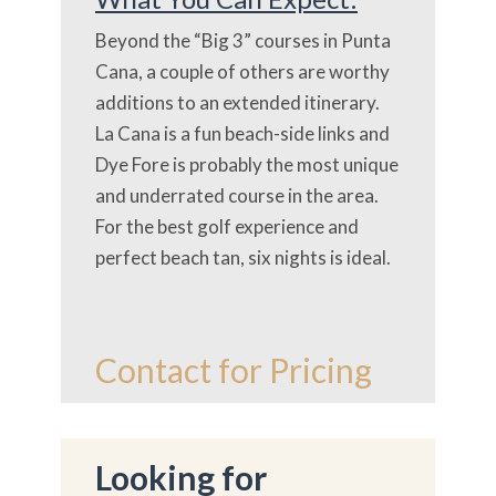
Beyond the “Big 3” courses in Punta
Cana, a couple of others are worthy
additions to an extended itinerary.
La Cana is a fun beach-side links and
Dye Fore is probably the most unique
and underrated course in the area.
For the best golf experience and
perfect beach tan, six nights is ideal.
Contact for Pricing
Looking for