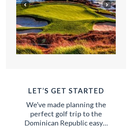
LET’S GET STARTED
GOLF
We’ve made planning the
All trips include a carefully curated lineup of
Ou
uest.
perfect golf trip to the
world-class courses!
Dominican Republic easy…