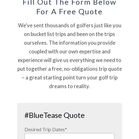
Fill Out The Form Below
For A Free Quote
We’ve sent thousands of golfers just like you
on bucket list trips and been on the trips
ourselves. The information you provide
coupled with our own expertise and
experience will give us everything we need to
put together a free, no-obligations trip quote
– a great starting point turn your golf trip
dreams to reality.
#BlueTease Quote
Desired Trip Dates
*