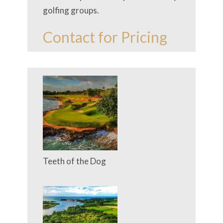
golfing groups.
Contact for Pricing
Teeth of the Dog