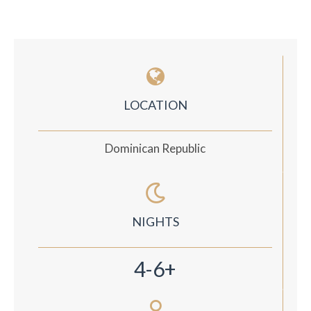
LOCATION
Dominican Republic
NIGHTS
4-6+