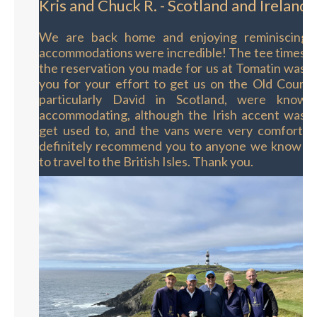
Kris and Chuck R. - Scotland and Ireland
We are back home and enjoying reminiscing o
accommodations were incredible! The tee times w
the reservation you made for us at Tomatin was 
you for your effort to get us on the Old Course
particularly David in Scotland, were knowl
accommodating, although the Irish accent was a 
get used to, and the vans were very comforta
definitely recommend you to anyone we know th
to travel to the British Isles. Thank you.