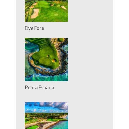
Dye Fore
Punta Espada