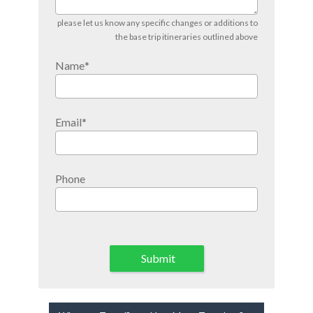
please let us know any specific changes or additions to
the base trip itineraries outlined above
Name
*
Email
*
Phone
Submit