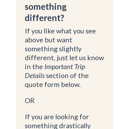
something
different?
If you like what you see
above but want
something slightly
different, just let us know
in the
Important Trip
Details
section of the
quote form below.
OR
If you are looking for
something drastically