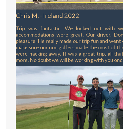
Chris M. - Ireland 2022
Trip was fantastic. We lucked out with wea
accommodations were great. Our driver, Donal
pleasure. He really made our trip fun and went out
make sure our non golfers made the most of their
were hacking away. It was a great trip, all that 
more. No doubt we will be working with you once 