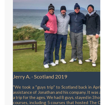
Jerry A. - Scotland 2019
"We took a “guys trip” to Scotland back in April,
assistance of Jonathan and his company. It was an 
a trip for the ages. We had 8 guys, stayed in 3 hote
courses, including 5 courses that hosted The Ope