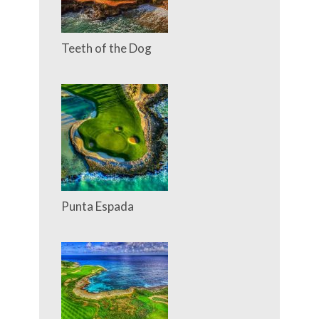
Teeth of the Dog
Punta Espada