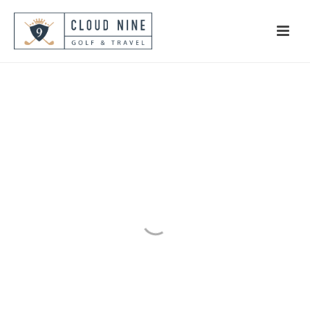
#BlueTease
Golf in the DR and Play the
Caribbean’s Best