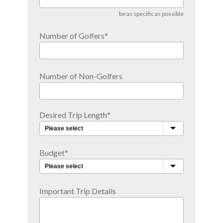
be as specific as possible
Number of Golfers
*
Number of Non-Golfers
Desired Trip Length
*
Budget
*
Important Trip Details