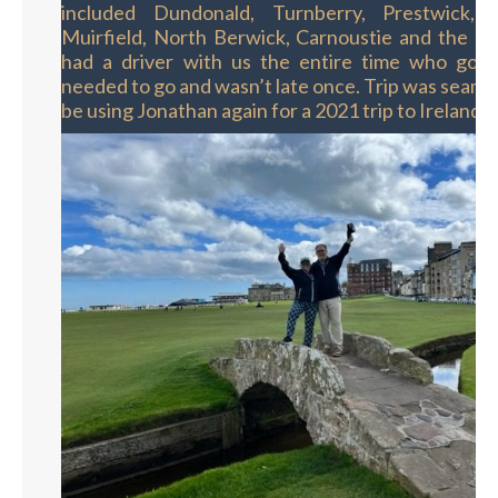
included Dundonald, Turnberry, Prestwick, 
Muirfield, North Berwick, Carnoustie and the O
had a driver with us the entire time who got
needed to go and wasn’t late once. Trip was seamle
be using Jonathan again for a 2021 trip to Ireland."