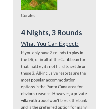
Corales
4 Nights,
3 Rounds
What You Can Expect:
If you only have 3 rounds to play in
the DR, or in all of the Caribbean for
that matter, its not hard to settle on
these 3. All-inclusive resorts are the
most popular accommodation
options in the Punta Cana area for
obvious reasons. However, a private
villa with a pool won’t break the bank
and is the preferred option for many