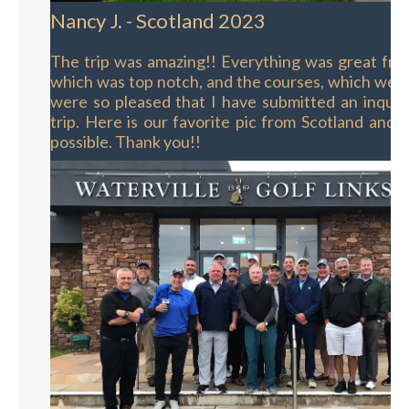
Nancy J. - Scotland 2023
The trip was amazing!! Everything was great fro
which was top notch, and the courses, which wer
were so pleased that I have submitted an inquir
trip. Here is our favorite pic from Scotland and y
possible. Thank you!!