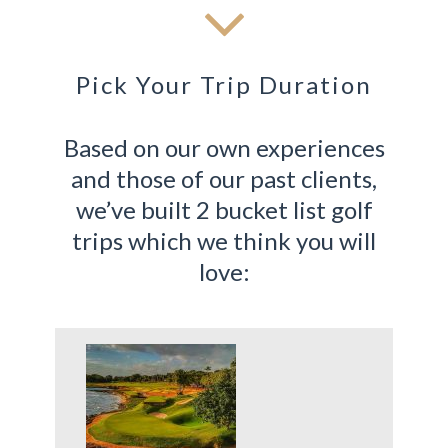
Pick Your Trip Duration
Based on our own experiences
and those of our past clients,
we’ve built 2 bucket list golf
trips which we think you will
love: