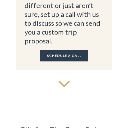
different or just aren’t
sure, set up a call with us
to discuss so we can send
you a custom trip
proposal.
SCHEDULE A CALL