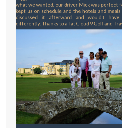
what we wanted, our driver Mick was perfect for
kept us on schedule and the hotels and meals w
discussed it afterward and would't have d
differently. Thanks to all at Cloud 9 Golf and Travel