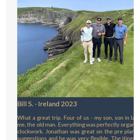
Bill S. - Ireland 2023
What a great trip. Four of us - my son, son in la
me, the old man. Everything was perfectly organize
clockwork. Jonathan was great on the pre planni
suggestions and he was very flexible. The itinera