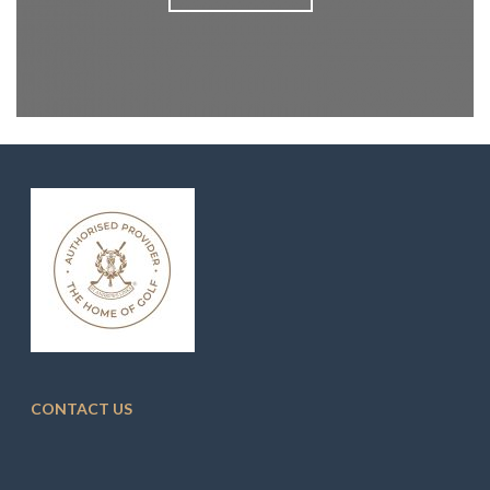
CONTACT US