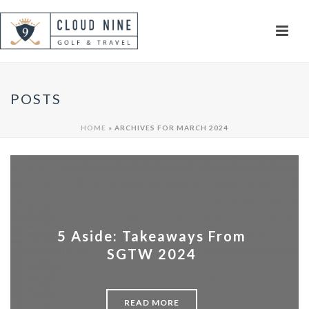
POSTS
HOME
»
ARCHIVES FOR MARCH 2024
5 Aside: Takeaways From
SGTW 2024
READ MORE