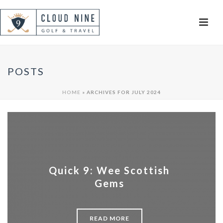
POSTS
HOME
»
ARCHIVES FOR JULY 2024
Quick 9: Wee Scottish
Gems
READ MORE