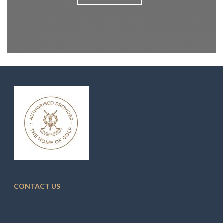
CONTACT US