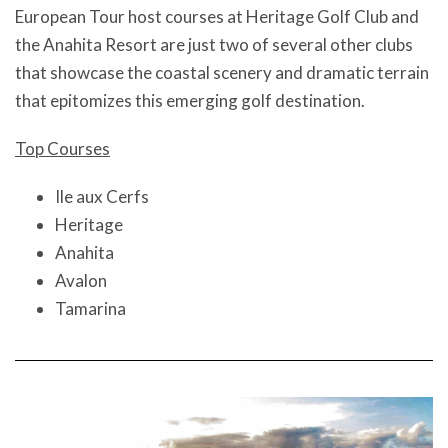
European Tour host courses at Heritage Golf Club and
the Anahita Resort are just two of several other clubs
that showcase the coastal scenery and dramatic terrain
that epitomizes this emerging golf destination.
Top Courses
Ile aux Cerfs
Heritage
Anahita
Avalon
Tamarina