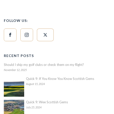
FOLLOW US:
RECENT POSTS
Should I ship my golf clubs or check them on my flight?
November 12, 2025
Quick 9: If You Know You Know Scottish Gems
August 15, 2024
Quick 9: Wee Scottish Gems
July 25, 2024