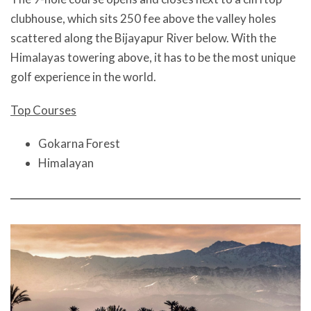
clubhouse, which sits 250 fee above the valley holes
scattered along the Bijayapur River below. With the
Himalayas towering above, it has to be the most unique
golf experience in the world.
Top Courses
Gokarna Forest
Himalayan