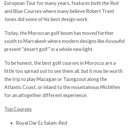
European Tour for many years, features both the Red
and Blue Courses where many believe Robert Trent
Jones did some of his best design work.
Today, the Moroccan golf boom has moved further
south to Marrakesh where modern designs like Assoufid
present “desert golf” in a whole new light.
To be honest, the best golf courses in Morocco are a
little too spread out to see them all, but it may be worth
the trip to play Mazagan or Tazegzout along the
Atlantic Coast, or inland to the mountainous Michlifen
for an altogether different experience.
Top Courses
Royal Dar Es Salam-Red