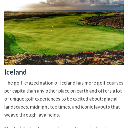
Iceland
The golf-crazed nation of Iceland has more golf courses
per capita than any other place on earth and offers a lot
of unique golf experiences to be excited about: glacial
landscapes, midnight tee times, and iconic layouts that
weave through lava fields.