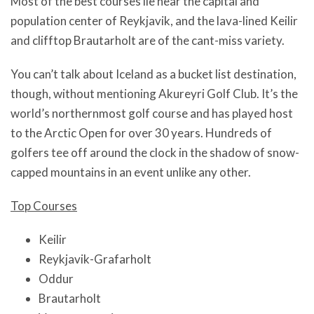
Most of the best courses lie near the capital and
population center of Reykjavik, and the lava-lined Keilir
and clifftop Brautarholt are of the cant-miss variety.
You can’t talk about Iceland as a bucket list destination,
though, without mentioning Akureyri Golf Club. It’s the
world’s northernmost golf course and has played host
to the Arctic Open for over 30 years. Hundreds of
golfers tee off around the clock in the shadow of snow-
capped mountains in an event unlike any other.
Top Courses
Keilir
Reykjavik-Grafarholt
Oddur
Brautarholt