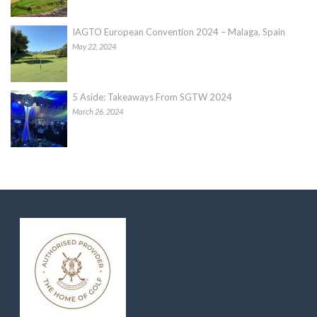
IAGTO European Convention 2024 – Malaga, Spain
May 22, 2024
5 Aside: Takeaways From SGTW 2024
March 26, 2024