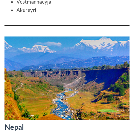
Vestmannaeyja
Akureyri
Nepal