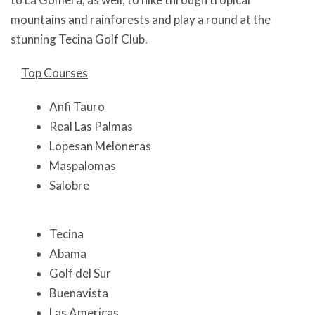
mountains and rainforests and play a round at the
stunning Tecina Golf Club.
Top Courses
Anfi Tauro
Real Las Palmas
Lopesan Meloneras
Maspalomas
Salobre
Tecina
Abama
Golf del Sur
Buenavista
Las Americas