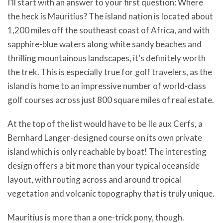
I’ll start with an answer to your first question: Where
the heck is Mauritius? The island nation is located about
1,200 miles off the southeast coast of Africa, and with
sapphire-blue waters along white sandy beaches and
thrilling mountainous landscapes, it’s definitely worth
the trek. This is especially true for golf travelers, as the
island is home to an impressive number of world-class
golf courses across just 800 square miles of real estate.
At the top of the list would have to be Ile aux Cerfs, a
Bernhard Langer-designed course on its own private
island which is only reachable by boat! The interesting
design offers a bit more than your typical oceanside
layout, with routing across and around tropical
vegetation and volcanic topography that is truly unique.
Mauritius is more than a one-trick pony, though.