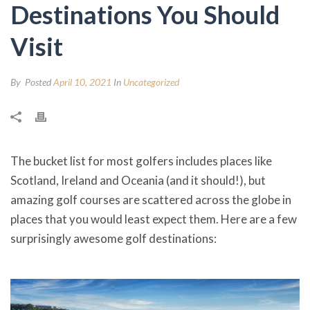
Destinations You Should
Visit
By
Posted
April 10, 2021
In
Uncategorized
The bucket list for most golfers includes places like
Scotland, Ireland and Oceania (and it should!), but
amazing golf courses are scattered across the globe in
places that you would least expect them. Here are a few
surprisingly awesome golf destinations: