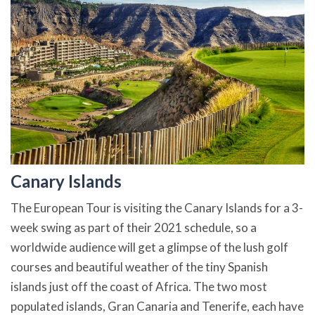
Canary Islands
The European Tour is visiting the Canary Islands for a 3-
week swing as part of their 2021 schedule, so a
worldwide audience will get a glimpse of the lush golf
courses and beautiful weather of the tiny Spanish
islands just off the coast of Africa. The two most
populated islands, Gran Canaria and Tenerife, each have