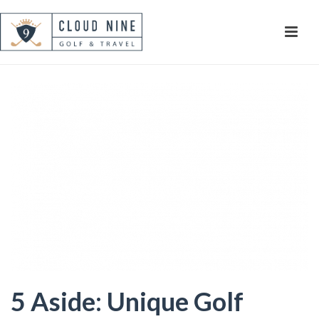
5 Aside: Unique Golf