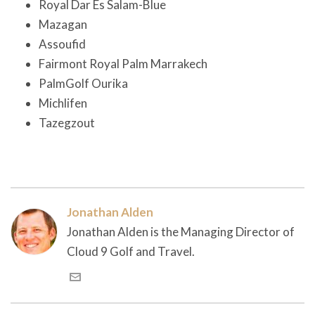
Royal Dar Es Salam-Blue
Mazagan
Assoufid
Fairmont Royal Palm Marrakech
PalmGolf Ourika
Michlifen
Tazegzout
Jonathan Alden
Jonathan Alden is the Managing Director of
Cloud 9 Golf and Travel.