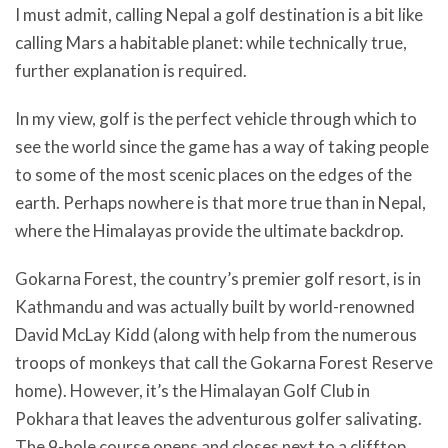
I must admit, calling Nepal a golf destination is a bit like
calling Mars a habitable planet: while technically true,
further explanation is required.
In my view, golf is the perfect vehicle through which to
see the world since the game has a way of taking people
to some of the most scenic places on the edges of the
earth. Perhaps nowhere is that more true than in Nepal,
where the Himalayas provide the ultimate backdrop.
Gokarna Forest, the country’s premier golf resort, is in
Kathmandu and was actually built by world-renowned
David McLay Kidd (along with help from the numerous
troops of monkeys that call the Gokarna Forest Reserve
home). However, it’s the Himalayan Golf Club in
Pokhara that leaves the adventurous golfer salivating.
The 9-hole course opens and closes next to a clifftop