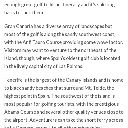
enough great golf to fill an itinerary and it’s splitting
hairs to rank them.
Gran Canaria has a diverse array of landscapes but
most of the golf is along the sandy southwest coast,
with the Anfi Tauro Course providing some wow-factor.
Visitors may want to venture to the northeast of the
island, though, where Spain’s oldest golf club is located
in the lively capital city of Las Palmas.
Tenerife is the largest of the Canary Islands and is home
to black sandy beaches that surround Mt. Teide, the
highest point in Spain. The southwest of the island is
most popular for golfing tourists, with the prestigious
Abama Course and several other quality venues close to
the airport. Adventurers can take the short ferry across
to La Gomera, as well, to hike through tropical