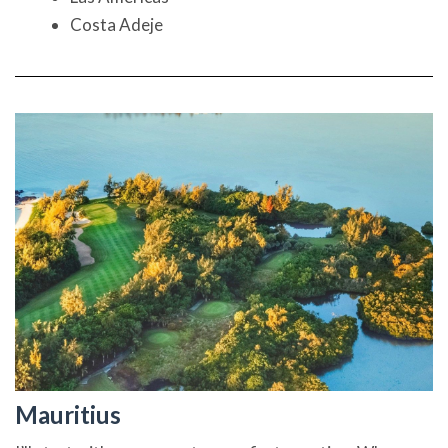
Costa Adeje
Mauritius