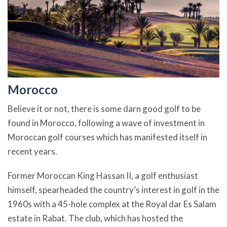
Morocco
Believe it or not, there is some darn good golf to be
found in Morocco, following a wave of investment in
Moroccan golf courses which has manifested itself in
recent years.
Former Moroccan King Hassan II, a golf enthusiast
himself, spearheaded the country’s interest in golf in the
1960s with a 45-hole complex at the Royal dar Es Salam
estate in Rabat. The club, which has hosted the