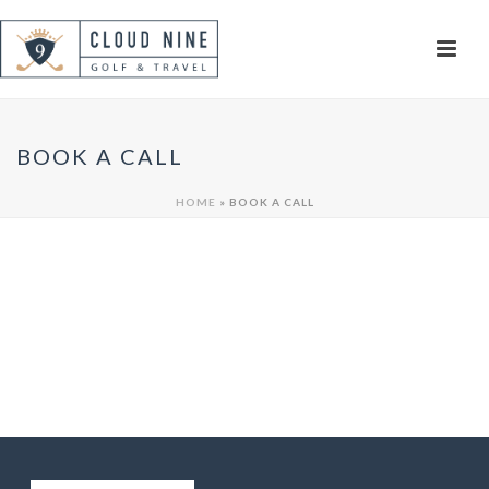
BOOK A CALL
HOME
»
BOOK A CALL