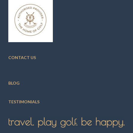
CONTACT US
BLOG
TESTIMONIALS