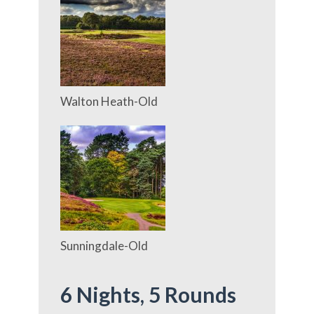
Walton Heath-Old
Sunningdale-Old
6 Nights,
5 Rounds