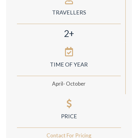
TRAVELLERS
2+
TIME OF YEAR
April- October
PRICE
Contact For Pricing