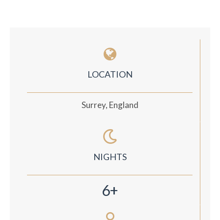
LOCATION
Surrey, England
NIGHTS
6+