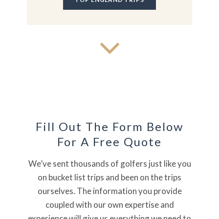
Fill Out The Form Below
For A Free Quote
We’ve sent thousands of golfers just like you
on bucket list trips and been on the trips
ourselves. The information you provide
coupled with our own expertise and
experience will give us everything we need to