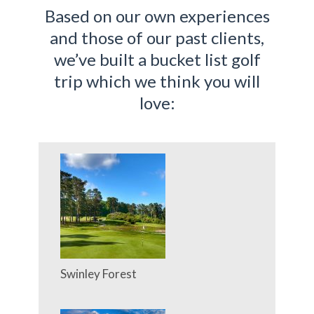
Based on our own experiences
and those of our past clients,
we’ve built a bucket list golf
trip which we think you will
love:
Swinley Forest