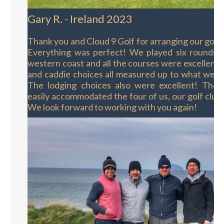
Gary R. - Ireland 2023
Thank you and Cloud 9 Golf for arranging our golf t
Everything was perfect! We played six rounds o
western coast and all the courses were excellent.
and caddie choices all measured up to what we h
The lodging choices also were excellent! The s
easily accommodated the four of us, our golf club
We look forward to working with you again!