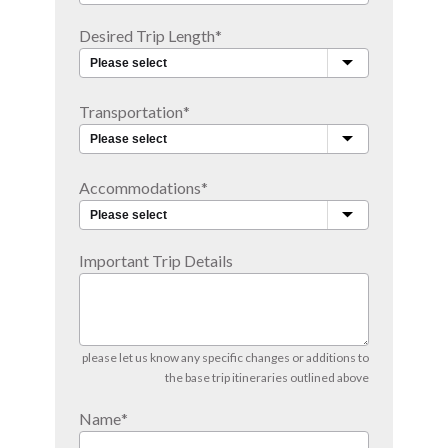
Desired Trip Length
*
Transportation
*
Accommodations
*
Important Trip Details
please let us know any specific changes or additions to
the base trip itineraries outlined above
Name
*