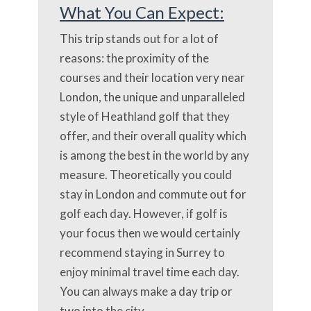
What You Can Expect:
This trip stands out for a lot of
reasons: the proximity of the
courses and their location very near
London, the unique and unparalleled
style of Heathland golf that they
offer, and their overall quality which
is among the best in the world by any
measure. Theoretically you could
stay in London and commute out for
golf each day. However, if golf is
your focus then we would certainly
recommend staying in Surrey to
enjoy minimal travel time each day.
You can always make a day trip or
two into the city.