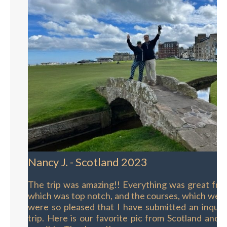
Nancy J. - Scotland 2023
The trip was amazing!! Everything was great fro
which was top notch, and the courses, which wer
were so pleased that I have submitted an inquir
trip. Here is our favorite pic from Scotland and y