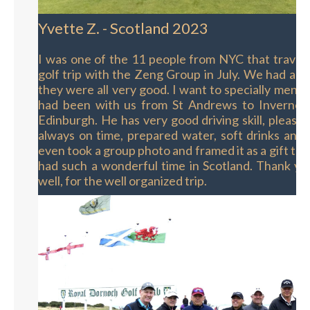
Yvette Z. - Scotland 2023
I was one of the 11 people from NYC that travel
golf trip with the Zeng Group in July. We had a f
they were all very good. I want to specially ment
had been with us from St Andrews to Invernes
Edinburgh. He has very good driving skill, pleasan
always on time, prepared water, soft drinks and 
even took a group photo and framed it as a gift to 
had such a wonderful time in Scotland. Thank yo
well, for the well organized trip.