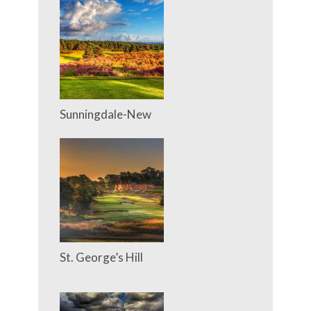
Sunningdale-New
St. George’s Hill