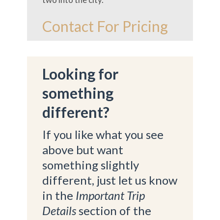
Contact For Pricing
Looking for
something
different?
If you like what you see
above but want
something slightly
different, just let us know
in the
Important Trip
Details
section of the