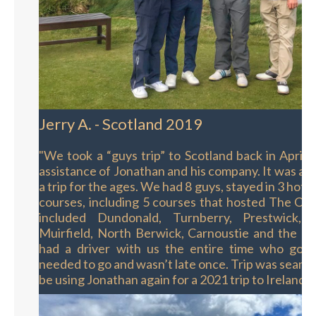
Jerry A. - Scotland 2019
"We took a “guys trip” to Scotland back in April,
assistance of Jonathan and his company. It was an 
a trip for the ages. We had 8 guys, stayed in 3 hote
courses, including 5 courses that hosted The Ope
included Dundonald, Turnberry, Prestwick, 
Muirfield, North Berwick, Carnoustie and the O
had a driver with us the entire time who got
needed to go and wasn’t late once. Trip was seamle
be using Jonathan again for a 2021 trip to Ireland."