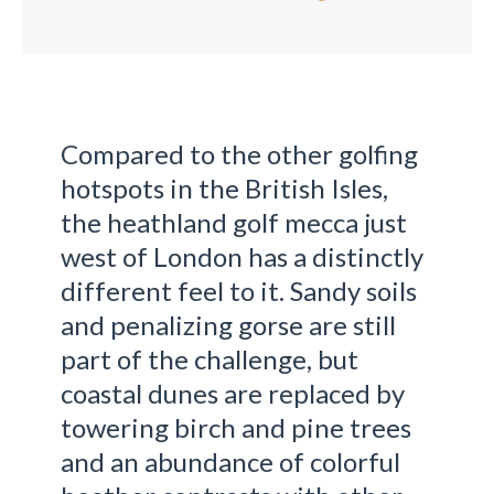
Compared to the other golfing
hotspots in the British Isles,
the heathland golf mecca just
west of London has a distinctly
different feel to it. Sandy soils
and penalizing gorse are still
part of the challenge, but
coastal dunes are replaced by
towering birch and pine trees
and an abundance of colorful