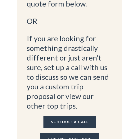
quote form below.
OR
If you are looking for
something drastically
different or just aren’t
sure, set up a call with us
to discuss so we can send
you a custom trip
proposal or view our
other top trips.
SCHEDULE A CALL
TOP ENGLAND TRIPS