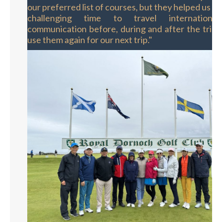
our preferred list of courses, but they helped us to
challenging time to travel internationall
communication before, during and after the trip. W
use them again for our next trip."