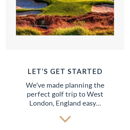
LET’S GET STARTED
GOLF
We’ve made planning the
All trips include a carefully curated lineup of
Ou
uest.
perfect golf trip to West
world-class courses!
London, England easy…