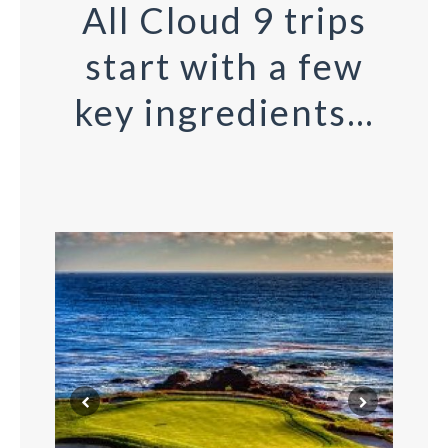
All Cloud 9 trips
start with a few
key ingredients…