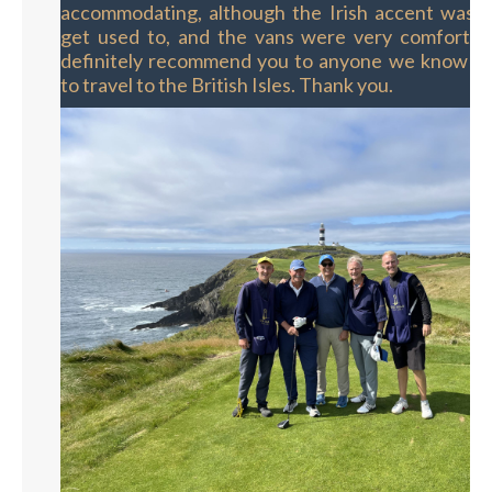
accommodating, although the Irish accent was a 
get used to, and the vans were very comforta
definitely recommend you to anyone we know th
to travel to the British Isles. Thank you.