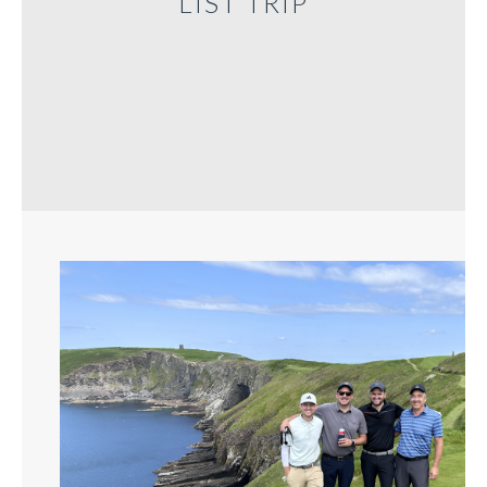
LIST TRIP