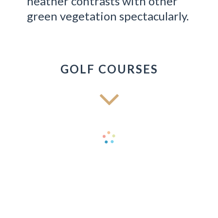
heather contrasts with other
green vegetation spectacularly.
GOLF COURSES