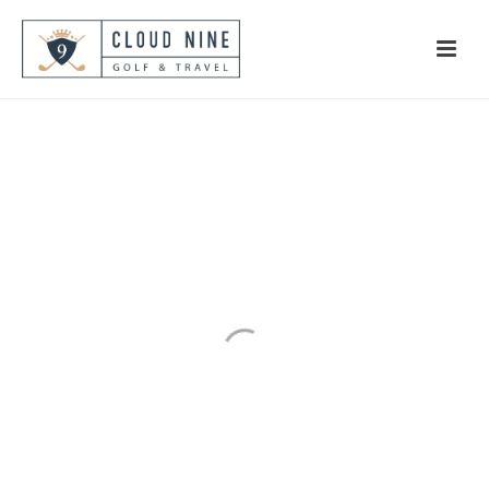
West London
The Ultimate Heathland
Experience