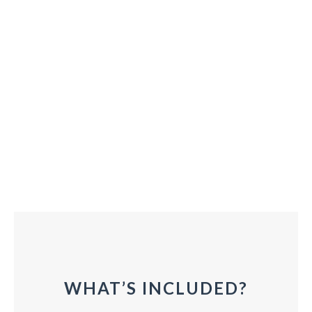
Walton Heath - Old
WHAT’S INCLUDED?