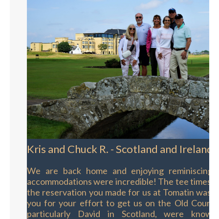
Kris and Chuck R. - Scotland and Ireland
We are back home and enjoying reminiscing o
accommodations were incredible! The tee times w
the reservation you made for us at Tomatin was 
you for your effort to get us on the Old Course
particularly David in Scotland, were knowl