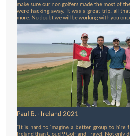
make sure our non golfers made the most of their
were hacking away. It was a great trip, all that 
more. No doubt we will be working with you once 
Paul B. - Ireland 2021
"It is hard to imagine a better group to hire for 
Ireland than Cloud 9 Golf and Travel. Not only did 