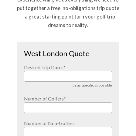
put together a free, no-obligations trip quote
– a great starting point turn your golf trip
dreams to reality.
West London Quote
Desired Trip Dates
*
be as specific as possible
Number of Golfers
*
Number of Non-Golfers