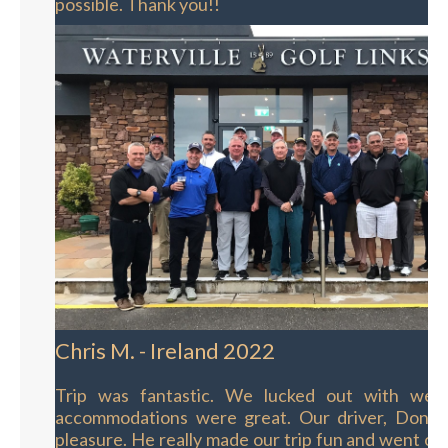
possible. Thank you!!
Chris M. - Ireland 2022
Trip was fantastic. We lucked out with wea
accommodations were great. Our driver, Donal
pleasure. He really made our trip fun and went out