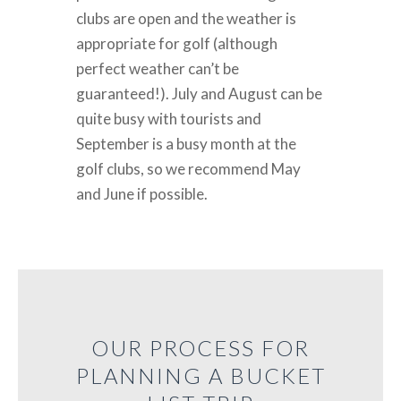
clubs are open and the weather is
appropriate for golf (although
perfect weather can’t be
guaranteed!). July and August can be
quite busy with tourists and
September is a busy month at the
golf clubs, so we recommend May
and June if possible.
OUR PROCESS FOR
PLANNING A BUCKET