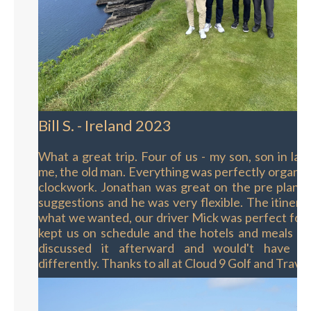
Bill S. - Ireland 2023
What a great trip. Four of us - my son, son in la
me, the old man. Everything was perfectly organize
clockwork. Jonathan was great on the pre planni
suggestions and he was very flexible. The itinera
what we wanted, our driver Mick was perfect for
kept us on schedule and the hotels and meals w
discussed it afterward and would't have d
differently. Thanks to all at Cloud 9 Golf and Travel