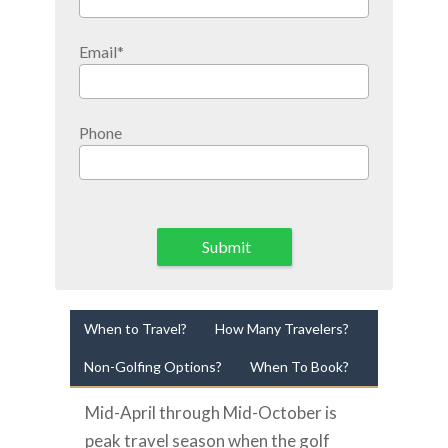
Email
*
Phone
Submit
When to Travel?
How Many Travelers?
Non-Golfing Options?
When To Book?
Mid-April through Mid-October is
peak travel season when the golf