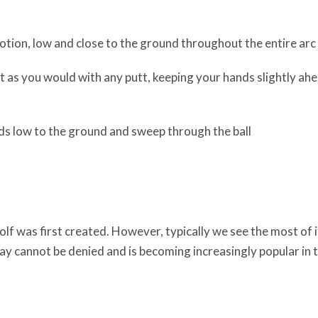
otion, low and close to the ground throughout the entire arc
st as you would with any putt, keeping your hands slightly ah
ds low to the ground and sweep through the ball
lf was first created. However, typically we see the most of i
lay cannot be denied and is becoming increasingly popular in 