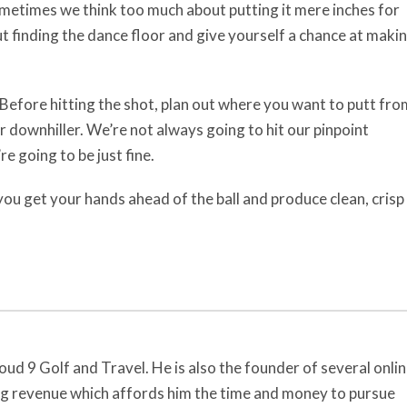
metimes we think too much about putting it mere inches for
out finding the dance floor and give yourself a chance at maki
Before hitting the shot, plan out where you want to putt fro
r downhiller. We’re not always going to hit our pinpoint
re going to be just fine.
 you get your hands ahead of the ball and produce clean, crisp
oud 9 Golf and Travel. He is also the founder of several onli
ng revenue which affords him the time and money to pursue