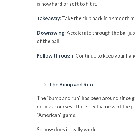
is how hard or soft to hit it.
Takeaway:
Take the club back in a smooth m
Downswing:
Accelerate through the ball ju
of the ball
Follow through:
Continue to keep your han
The Bump and Run
The “bump and run” has been around since go
on links courses. The effectiveness of the p
“American” game.
So how does it really work: