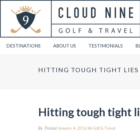
DESTINATIONS
ABOUT US
TESTIMONIALS
B
HITTING TOUGH TIGHT LIE
Hitting tough tight 
By
Posted
January 4, 2016
In
Golf & Travel