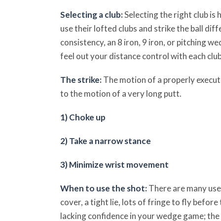
Selecting a club:
Selecting the right club is 
use their lofted clubs and strike the ball di
consistency, an 8 iron, 9 iron, or pitching w
feel out your distance control with each club
The strike:
The motion of a properly execute
to the motion of a very long putt.
1) Choke up
2) Take a narrow stance
3) Minimize wrist movement
When to use the shot:
There are many uses
cover, a tight lie, lots of fringe to fly befor
lacking confidence in your wedge game; the 