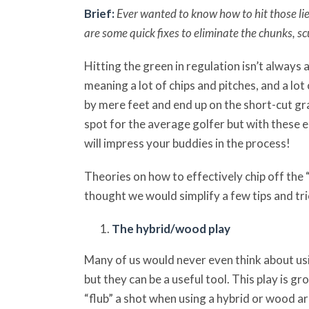
Brief:
Ever wanted to know how to hit those li
are some quick fixes to eliminate the chunks, sc
Hitting the green in regulation isn’t always 
meaning a lot of chips and pitches, and a lot 
by mere feet and end up on the short-cut gras
spot for the average golfer but with these ea
will impress your buddies in the process!
Theories on how to effectively chip off the
thought we would simplify a few tips and tr
The hybrid/wood play
Many of us would never even think about us
but they can be a useful tool. This play is gr
“flub” a shot when using a hybrid or wood a