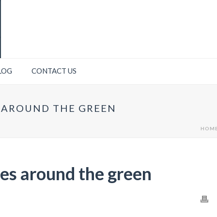
LOG
CONTACT US
S AROUND THE GREEN
HOM
lies around the green