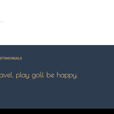
STIMONIALS