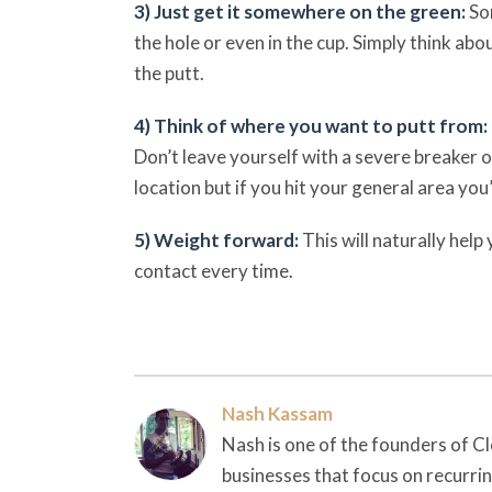
3) Just get it somewhere on the green:
So
the hole or even in the cup. Simply think ab
the putt.
4) Think of where you want to putt from:
Don’t leave yourself with a severe breaker o
location but if you hit your general area you’
5) Weight forward:
This will naturally help
contact every time.
Nash Kassam
Nash is one of the founders of Cl
businesses that focus on recurri