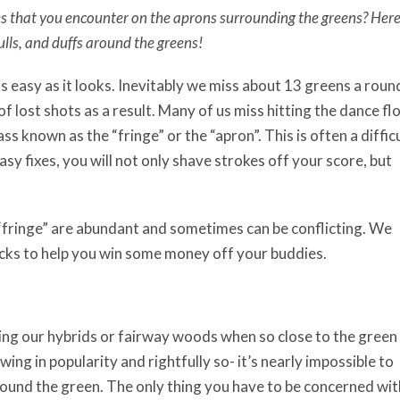
es that you encounter on the aprons surrounding the greens? Her
ulls, and duffs around the greens!
as easy as it looks. Inevitably we miss about 13 greens a roun
of lost shots as a result. Many of us miss hitting the dance fl
s known as the “fringe” or the “apron”. This is often a diffic
sy fixes, you will not only shave strokes off your score, but
 “fringe” are abundant and sometimes can be conflicting. We
icks to help you win some money off your buddies.
ing our hybrids or fairway woods when so close to the green
owing in popularity and rightfully so- it’s nearly impossible to
round the green. The only thing you have to be concerned wit