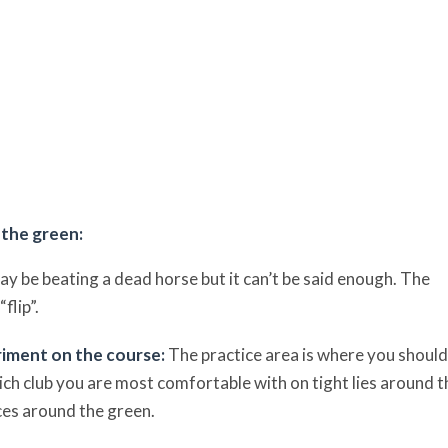
 the green:
ay be beating a dead horse but it can’t be said enough. The
flip”.
eriment on the course:
The practice area is where you should
ich club you are most comfortable with on tight lies around t
nces around the green.