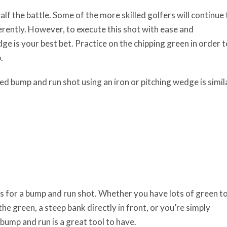
half the battle. Some of the more skilled golfers will continue 
fferently. However, to execute this shot with ease and
edge is your best bet. Practice on the chipping green in order t
.
d bump and run shot using an iron or pitching wedge is simil
 for a bump and run shot. Whether you have lots of green t
e the green, a steep bank directly in front, or you’re simply
bump and run is a great tool to have.