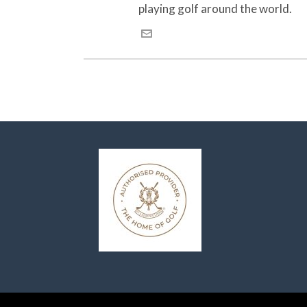
playing golf around the world.