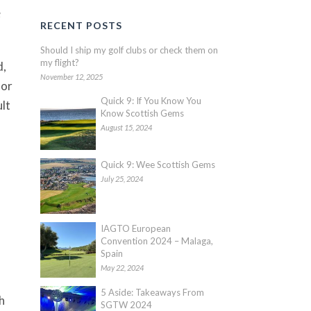
e
RECENT POSTS
Should I ship my golf clubs or check them on
my flight?
d,
November 12, 2025
oor
Quick 9: If You Know You
ult
Know Scottish Gems
August 15, 2024
Quick 9: Wee Scottish Gems
July 25, 2024
IAGTO European
Convention 2024 – Malaga,
Spain
May 22, 2024
5 Aside: Takeaways From
h
SGTW 2024