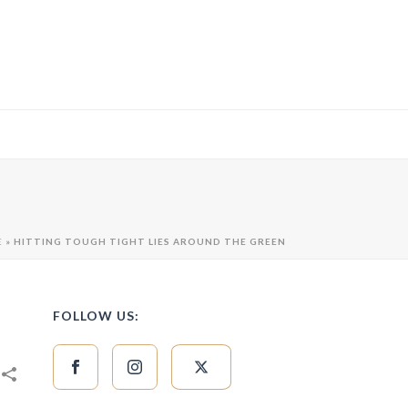
E
»
HITTING TOUGH TIGHT LIES AROUND THE GREEN
FOLLOW US: