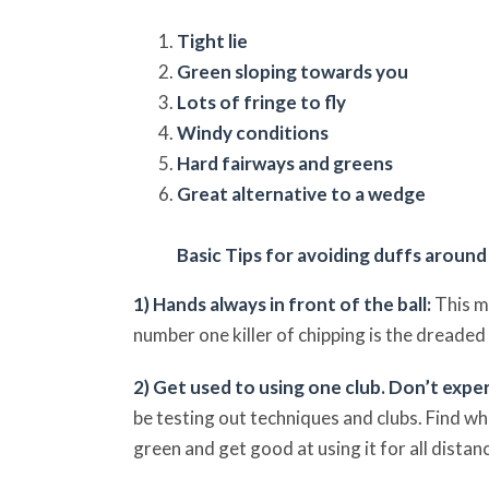
Tight lie
Green sloping towards you
Lots of fringe to fly
Windy conditions
Hard fairways and greens
Great alternative to a wedge
Basic Tips for avoiding duffs around
1) Hands always in front of the ball:
This m
number one killer of chipping is the dreaded “
2) Get used to using one club. Don’t exp
be testing out techniques and clubs. Find wh
green and get good at using it for all dista