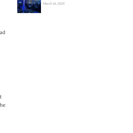
March 26, 2024
ead
t
the