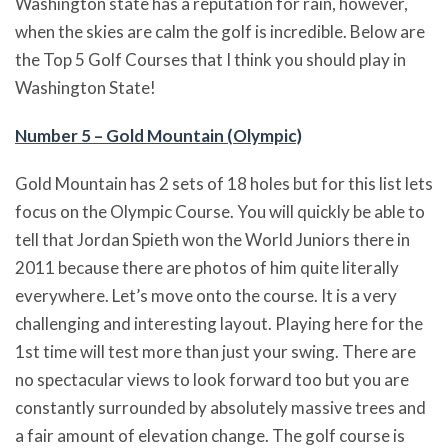
Washington state has a reputation for rain, however,
when the skies are calm the golf is incredible. Below are
the Top 5 Golf Courses that I think you should play in
Washington State!
Number 5 – Gold Mountain (Olympic)
Gold Mountain has 2 sets of 18 holes but for this list lets
focus on the Olympic Course. You will quickly be able to
tell that Jordan Spieth won the World Juniors there in
2011 because there are photos of him quite literally
everywhere. Let’s move onto the course. It is a very
challenging and interesting layout. Playing here for the
1st time will test more than just your swing. There are
no spectacular views to look forward too but you are
constantly surrounded by absolutely massive trees and
a fair amount of elevation change. The golf course is