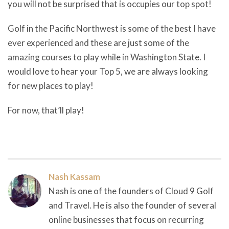
you will not be surprised that is occupies our top spot!
Golf in the Pacific Northwest is some of the best I have
ever experienced and these are just some of the
amazing courses to play while in Washington State. I
would love to hear your Top 5, we are always looking
for new places to play!
For now, that’ll play!
Nash Kassam
Nash is one of the founders of Cloud 9 Golf
and Travel. He is also the founder of several
online businesses that focus on recurring