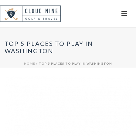
TOP 5 PLACES TO PLAY IN
WASHINGTON
HOME
»
TOP 5 PLACES TO PLAY IN WASHINGTON