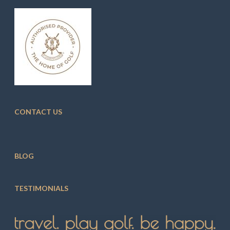
CONTACT US
BLOG
TESTIMONIALS