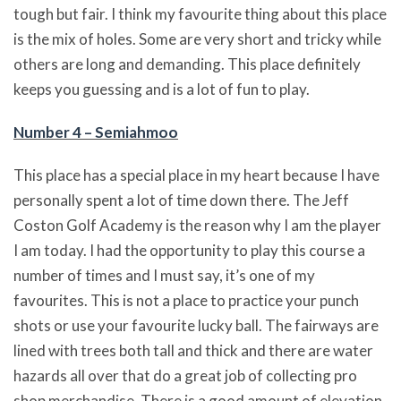
tough but fair. I think my favourite thing about this place
is the mix of holes. Some are very short and tricky while
others are long and demanding. This place definitely
keeps you guessing and is a lot of fun to play.
Number 4 – Semiahmoo
This place has a special place in my heart because I have
personally spent a lot of time down there. The Jeff
Coston Golf Academy is the reason why I am the player
I am today. I had the opportunity to play this course a
number of times and I must say, it’s one of my
favourites. This is not a place to practice your punch
shots or use your favourite lucky ball. The fairways are
lined with trees both tall and thick and there are water
hazards all over that do a great job of collecting pro
shop merchandise. There is a good amount of elevation