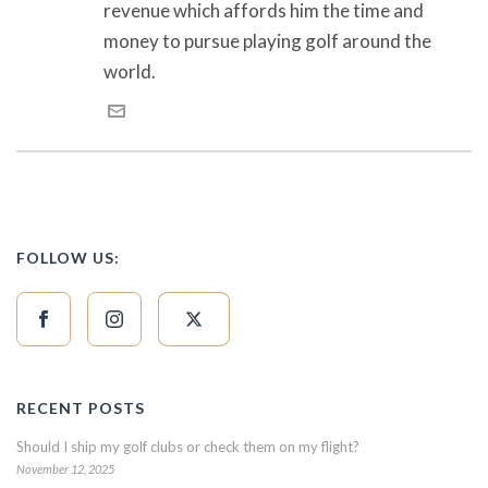
revenue which affords him the time and
money to pursue playing golf around the
world.
FOLLOW US:
RECENT POSTS
Should I ship my golf clubs or check them on my flight?
November 12, 2025