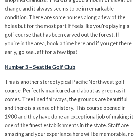
change and it always seems to be in remarkable
condition. There are some houses along a few of the
holes but for the most part if feels like you’re playing a
golf course that has been carved out the forest. If
you’re in the area, book a time here and if you get there
early, go see Jeff for a few tips!
Number 3 – Seattle Golf Club
This is another stereotypical Pacific Northwest golf
course. Perfectly manicured and about as green as it
comes. Tree lined fairways, the grounds are beautiful
and there is a sense of history. This course opened in
1900 and they have done an exceptional job of making it
one of the finest establishments in the state. Staff are
amazing and your experience here will be memorable, no