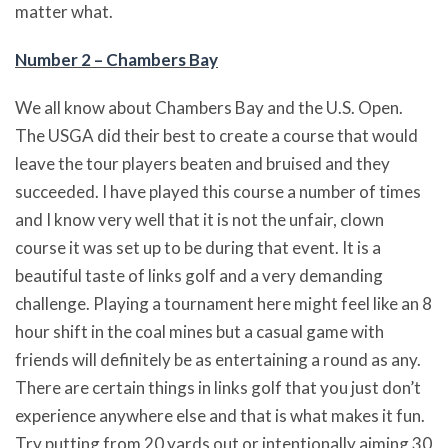
matter what.
Number 2 – Chambers Bay
We all know about Chambers Bay and the U.S. Open.
The USGA did their best to create a course that would
leave the tour players beaten and bruised and they
succeeded. I have played this course a number of times
and I know very well that it is not the unfair, clown
course it was set up to be during that event. It is a
beautiful taste of links golf and a very demanding
challenge. Playing a tournament here might feel like an 8
hour shift in the coal mines but a casual game with
friends will definitely be as entertaining a round as any.
There are certain things in links golf that you just don’t
experience anywhere else and that is what makes it fun.
Try putting from 20 yards out or intentionally aiming 30