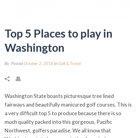
Top 5 Places to play in
Washington
By
Posted
October 2, 2018
In
Golf & Travel
Washington State boasts picturesque tree lined
fairways and beautifully manicured golf courses. This is
a very difficult top 5 to produce because there is so
much quality packed into this gorgeous, Pacific
Northwest, golfers paradise. We all know that