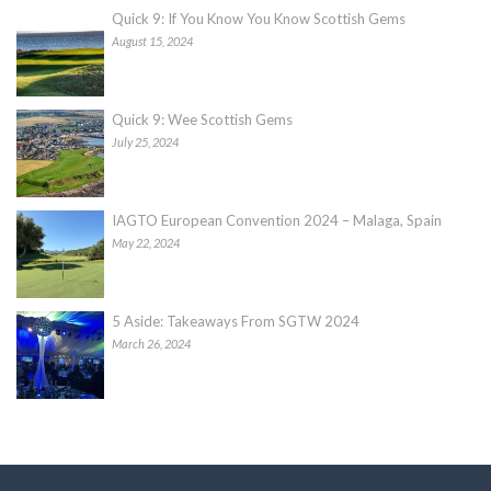
Quick 9: If You Know You Know Scottish Gems
August 15, 2024
Quick 9: Wee Scottish Gems
July 25, 2024
IAGTO European Convention 2024 – Malaga, Spain
May 22, 2024
5 Aside: Takeaways From SGTW 2024
March 26, 2024