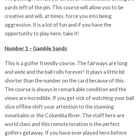
yards left of the pin. This course will allow you to be
creative and will, at times, force you into being
aggressive. It is a lot of fun and if you have the
opportunity to play here, take it!
Number 1 – Gamble Sands
This is a golfer friendly course. The fairways are long
and wide and the ball rolls forever! It plays a little bit
shorter than the number on the card because of this.
The course is always in remarkable condition and the
views are incredible. If you get sick of watching your ball
slice offline shift your attention to the stunning
mountains or the Columbia River. The staff here are
world class and this remote location is the perfect
golfers getaway. If you have ever played here before