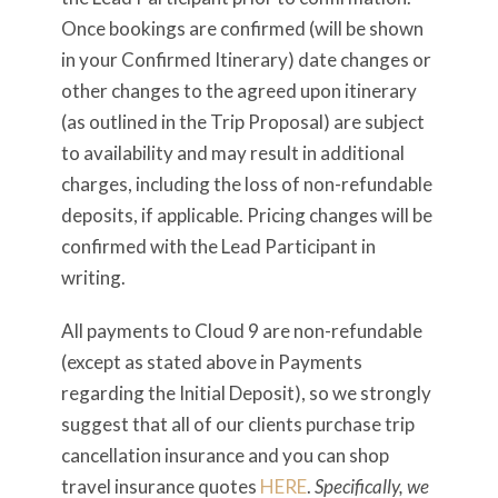
Once bookings are confirmed (will be shown
in your Confirmed Itinerary) date changes or
other changes to the agreed upon itinerary
(as outlined in the Trip Proposal) are subject
to availability and may result in additional
charges, including the loss of non-refundable
deposits, if applicable. Pricing changes will be
confirmed with the Lead Participant in
writing.
All payments to Cloud 9 are non-refundable
(except as stated above in Payments
regarding the Initial Deposit), so we strongly
suggest that all of our clients purchase trip
cancellation insurance and you can shop
travel insurance quotes
HERE
.
Specifically, we