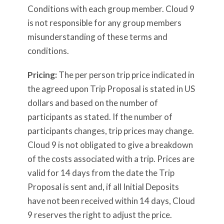
Conditions with each group member. Cloud 9
is not responsible for any group members
misunderstanding of these terms and
conditions.
Pricing:
The per person trip price indicated in
the agreed upon Trip Proposal is stated in US
dollars and based on the number of
participants as stated. If the number of
participants changes, trip prices may change.
Cloud 9 is not obligated to give a breakdown
of the costs associated with a trip. Prices are
valid for 14 days from the date the Trip
Proposal is sent and, if all Initial Deposits
have not been received within 14 days, Cloud
9 reserves the right to adjust the price.