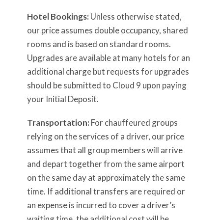
Hotel Bookings:
Unless otherwise stated,
our price assumes double occupancy, shared
rooms and is based on standard rooms.
Upgrades are available at many hotels for an
additional charge but requests for upgrades
should be submitted to Cloud 9 upon paying
your Initial Deposit.
Transportation:
For chauffeured groups
relying on the services of a driver, our price
assumes that all group members will arrive
and depart together from the same airport
on the same day at approximately the same
time. If additional transfers are required or
an expense is incurred to cover a driver’s
waiting time, the additional cost will be