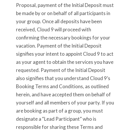
Proposal, payment of the Initial Deposit must
be made by or on behalf of all participants in
your group. Once all deposits have been
received, Cloud 9 will proceed with
confirming the necessary bookings for your
vacation. Payment of the Initial Deposit
signifies your intent to appoint Cloud 9 to act
as your agent to obtain the services you have
requested. Payment of the Initial Deposit
also signifies that you understand Cloud 9’s
Booking Terms and Conditions, as outlined
herein, and have accepted them on behalf of
yourself and all members of your party. If you
are booking as part of a group, you must
designate a “Lead Participant” who is
responsible for sharing these Terms and