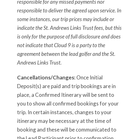
responsible for any missed payments nor
responsible to deliver the agreed upon service. In
some instances, our trip prices may include or
indicate the St. Andrews Links Trust fees, but this
is only for the purpose of full disclosure and does
not indicate that Cloud 9 is a party to the
agreement between the lead golfer and the St.
Andrews Links Trust.
Cancellations/Changes:
Once Initial
Deposit(s) are paid and trip bookings are in
place, a Confirmed Itinerary will be sent to
you to show all confirmed bookings for your
trip. In certain instances, changes to your
itinerary may be necessary at the time of
booking and these will be communicated to
the Lead Participant prior to confirmation.