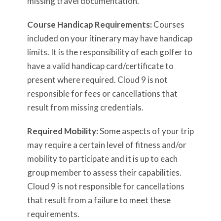
missing travel documentation.
Course Handicap Requirements:
Courses
included on your itinerary may have handicap
limits. It is the responsibility of each golfer to
have a valid handicap card/certificate to
present where required. Cloud 9 is not
responsible for fees or cancellations that
result from missing credentials.
Required Mobility:
Some aspects of your trip
may require a certain level of fitness and/or
mobility to participate and it is up to each
group member to assess their capabilities.
Cloud 9 is not responsible for cancellations
that result from a failure to meet these
requirements.