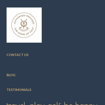
CONTACT US
BLOG
TESTIMONIALS