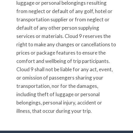
luggage or personal belongings resulting
from neglect or default of any golf, hotel or
transportation supplier or from neglect or
default of any other person supplying
services or materials. Cloud 9 reserves the
right to make any changes or cancellations to
prices or package features to ensure the
comfort and wellbeing of trip participants.
Cloud 9 shall not be liable for any act, event,
or omission of passengers sharing your
transportation, nor for the damages,
including theft of luggage or personal
belongings, personal injury, accident or
illness, that occur during your trip.