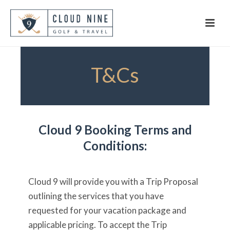
T&Cs
Cloud 9 Booking Terms and
Conditions:
Cloud 9 will provide you with a Trip Proposal
outlining the services that you have
requested for your vacation package and
applicable pricing. To accept the Trip