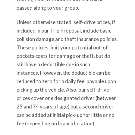
passed along to your group.
Unless otherwise stated, self-drive prices, if
included in our Trip Proposal, include basic
collision damage and theft insurance policies.
These policies limit your potential out-of-
pockets costs for damage or theft, but do
still have a deductible due in such
instances. However, the deductible can be
reduced to zero for a daily fee, payable upon
picking up the vehicle. Also, our self-drive
prices cover one designated driver (between
25 and 74 years of age) but a second driver
can be added at initial pick-up for little or no
fee (depending on branch location).