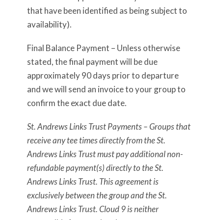
that have been identified as being subject to
availability).
Final Balance Payment – Unless otherwise
stated, the final payment will be due
approximately 90 days prior to departure
and we will send an invoice to your group to
confirm the exact due date.
St. Andrews Links Trust Payments – Groups that
receive any tee times directly from the St.
Andrews Links Trust must pay additional non-
refundable payment(s) directly to the St.
Andrews Links Trust. This agreement is
exclusively between the group and the St.
Andrews Links Trust. Cloud 9 is neither