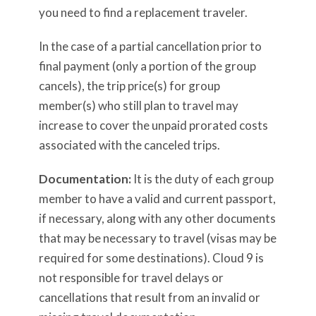
you need to find a replacement traveler.
In the case of a partial cancellation prior to
final payment (only a portion of the group
cancels), the trip price(s) for group
member(s) who still plan to travel may
increase to cover the unpaid prorated costs
associated with the canceled trips.
Documentation:
It is the duty of each group
member to have a valid and current passport,
if necessary, along with any other documents
that may be necessary to travel (visas may be
required for some destinations). Cloud 9 is
not responsible for travel delays or
cancellations that result from an invalid or