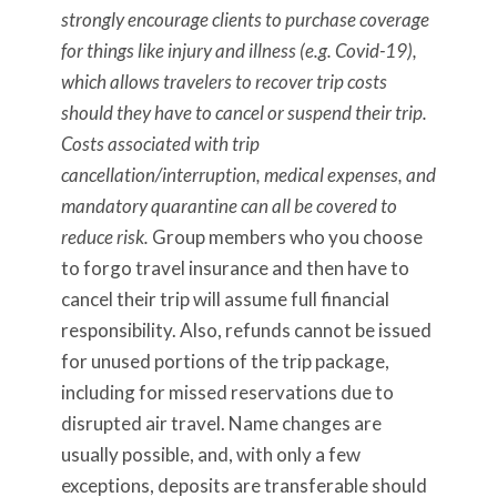
strongly encourage clients to purchase coverage
for things like injury and illness (e.g. Covid-19),
which allows travelers to recover trip costs
should they have to cancel or suspend their trip.
Costs associated with trip
cancellation/interruption, medical expenses, and
mandatory quarantine can all be covered to
reduce risk.
Group members who you choose
to forgo travel insurance and then have to
cancel their trip will assume full financial
responsibility. Also, refunds cannot be issued
for unused portions of the trip package,
including for missed reservations due to
disrupted air travel. Name changes are
usually possible, and, with only a few
exceptions, deposits are transferable should