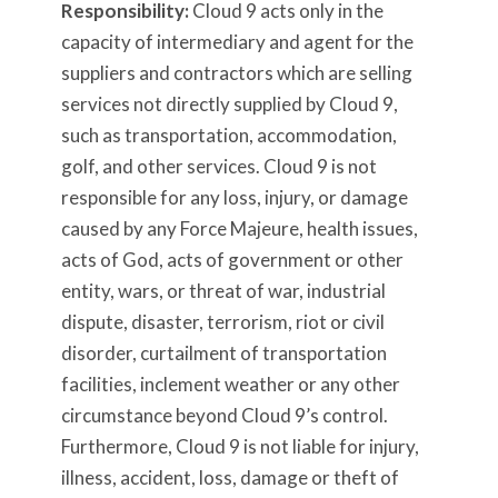
Responsibility:
Cloud 9 acts only in the
capacity of intermediary and agent for the
suppliers and contractors which are selling
services not directly supplied by Cloud 9,
such as transportation, accommodation,
golf, and other services. Cloud 9 is not
responsible for any loss, injury, or damage
caused by any Force Majeure, health issues,
acts of God, acts of government or other
entity, wars, or threat of war, industrial
dispute, disaster, terrorism, riot or civil
disorder, curtailment of transportation
facilities, inclement weather or any other
circumstance beyond Cloud 9’s control.
Furthermore, Cloud 9 is not liable for injury,
illness, accident, loss, damage or theft of