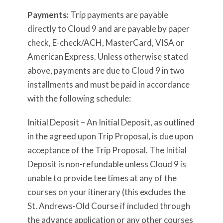
Payments:
Trip payments are payable
directly to Cloud 9 and are payable by paper
check, E-check/ACH, MasterCard, VISA or
American Express. Unless otherwise stated
above, payments are due to Cloud 9 in two
installments and must be paid in accordance
with the following schedule:
Initial Deposit – An Initial Deposit, as outlined
in the agreed upon Trip Proposal, is due upon
acceptance of the Trip Proposal. The Initial
Deposit is non-refundable unless Cloud 9 is
unable to provide tee times at any of the
courses on your itinerary (this excludes the
St. Andrews-Old Course if included through
the advance application or any other courses