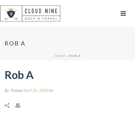
ROB A
HOME
»
ROB A
Rob A
By
Posted
April 26, 2020
In