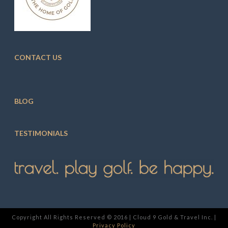
CONTACT US
BLOG
TESTIMONIALS
Copyright All Rights Reserved © 2016 | Cloud 9 Gold & Travel Inc. |
Privacy Policy