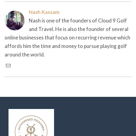
Nash Kassam
Nash is one of the founders of Cloud 9 Golf
and Travel. He is also the founder of several
online businesses that focus on recurring revenue which
affords him the time and money to pursue playing golf
around the world.