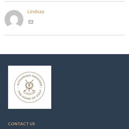
Lindsay
CONTACT US