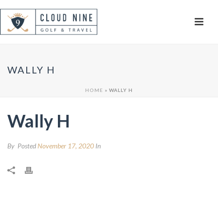
WALLY H
HOME
»
WALLY H
Wally H
By
Posted
November 17, 2020
In