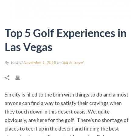
Top 5 Golf Experiences in
Las Vegas
By
Posted
November 1, 2018
In
Golf & Travel
Sin city is filled to the brim with things to do and almost
anyone can find a way to satisfy their cravings when
they touch down in this desert oasis. We, quite
obviously, are here for the golf! There’s no shortage of
places to tee it up in the desert and finding the best