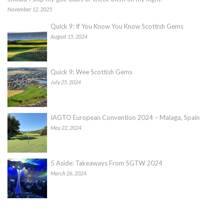
November 12, 2025
Quick 9: If You Know You Know Scottish Gems
August 15, 2024
Quick 9: Wee Scottish Gems
July 25, 2024
IAGTO European Convention 2024 – Malaga, Spain
May 22, 2024
5 Aside: Takeaways From SGTW 2024
March 26, 2024