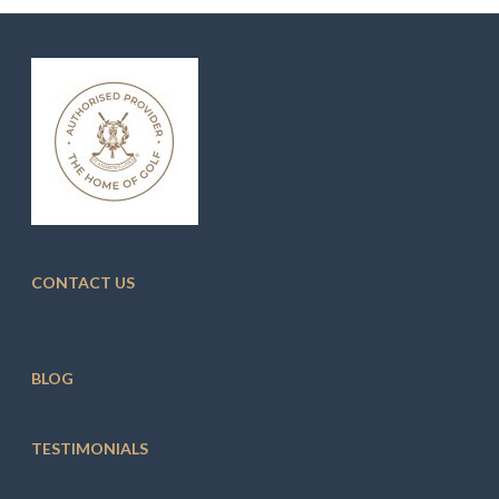
CONTACT US
BLOG
TESTIMONIALS