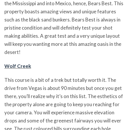
the Mississippi and into Mexico, hence, Bears Best. This
property boasts amazing views and unique features
such as the black sand bunkers. Bears Best is always in
pristine condition and will definitely test your shot
making abilities. A great test and a very unique layout
will keep you wanting more at this amazing oasis in the
desert!
Wolf Creek
This course is a bit of a trek but totally worth it. The
drive from Vegas is about 90 minutes but once you get
there, you’ll realize why it’s on this list. The esthetics of
the property alone are going to keep you reaching for
your camera. You will experience massive elevation
drops and some of the greenest fairways you will ever
see. The rust coloured hills surrounding each hole