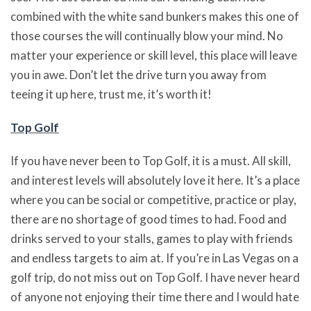
combined with the white sand bunkers makes this one of
those courses the will continually blow your mind. No
matter your experience or skill level, this place will leave
you in awe. Don’t let the drive turn you away from
teeing it up here, trust me, it’s worth it!
Top Golf
If you have never been to Top Golf, it is a must. All skill,
and interest levels will absolutely love it here. It’s a place
where you can be social or competitive, practice or play,
there are no shortage of good times to had. Food and
drinks served to your stalls, games to play with friends
and endless targets to aim at. If you’re in Las Vegas on a
golf trip, do not miss out on Top Golf. I have never heard
of anyone not enjoying their time there and I would hate