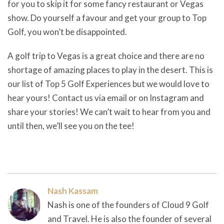
for you to skip it for some fancy restaurant or Vegas
show. Do yourself a favour and get your group to Top
Golf, you won’t be disappointed.
A golf trip to Vegas is a great choice and there are no
shortage of amazing places to play in the desert. This is
our list of Top 5 Golf Experiences but we would love to
hear yours! Contact us via email or on Instagram and
share your stories! We can’t wait to hear from you and
until then, we’ll see you on the tee!
Nash Kassam
Nash is one of the founders of Cloud 9 Golf
and Travel. He is also the founder of several