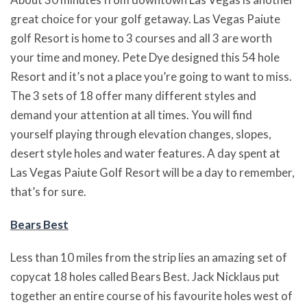
great choice for your golf getaway. Las Vegas Paiute
golf Resort is home to 3 courses and all 3 are worth
your time and money. Pete Dye designed this 54 hole
Resort and it’s not a place you’re going to want to miss.
The 3 sets of 18 offer many different styles and
demand your attention at all times. You will find
yourself playing through elevation changes, slopes,
desert style holes and water features. A day spent at
Las Vegas Paiute Golf Resort will be a day to remember,
that’s for sure.
Bears Best
Less than 10 miles from the strip lies an amazing set of
copycat 18 holes called Bears Best. Jack Nicklaus put
together an entire course of his favourite holes west of