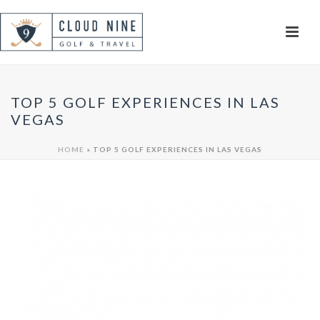
TOP 5 GOLF EXPERIENCES IN LAS
VEGAS
HOME
»
TOP 5 GOLF EXPERIENCES IN LAS VEGAS