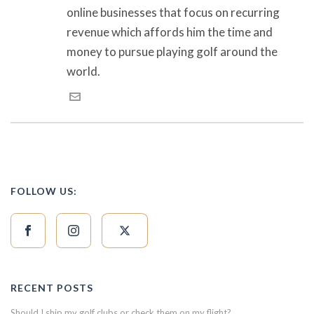
online businesses that focus on recurring
revenue which affords him the time and
money to pursue playing golf around the
world.
FOLLOW US:
RECENT POSTS
Should I ship my golf clubs or check them on my flight?