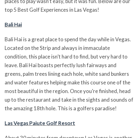
places to play wasn’t easy, but it was fun. Below are our
top 5 Best Golf Experiences in Las Vegas!
Bali Hai
Bali Hai is a great place to spend the day while in Vegas.
Located on the Strip and always in immaculate
condition, this place isn’t hard to find, but very hard to
leave. Bali Hai boasts perfectly lush fairways and
greens, palm trees lining each hole, white sand bunkers
and water features helping make this course one of the
most beautiful in the region. Once you’re finished, head
up to the restaurant and take in the sights and sounds of
the amazing 18th hole. This is a golfers paradise!
Las Vegas Paiute Golf Resort
About 30 minutes from downtown Las Vegas is another