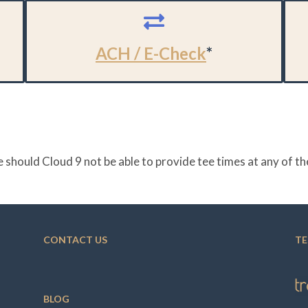
ACH / E-Check
*
 should Cloud 9 not be able to provide tee times at any of 
CONTACT US
TE
BLOG