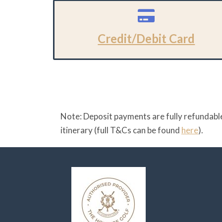
Credit/Debit Card
Note: Deposit payments are fully refundable
itinerary (full T&Cs can be found
here
).