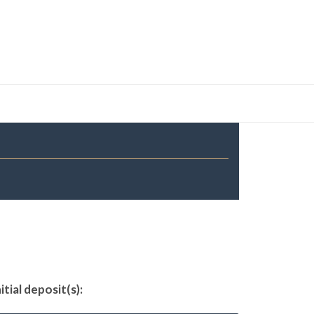
tial deposit(s):