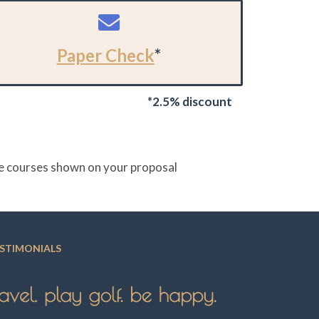
Paper Check
*
*2.5% discount
the courses shown on your proposal
STIMONIALS