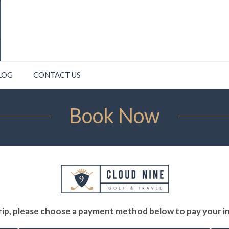
LOG
CONTACT US
Book Now
ip, please choose a payment method below to pay your ini