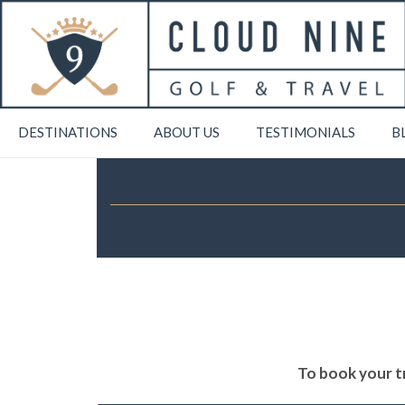
DESTINATIONS
ABOUT US
TESTIMONIALS
B
To book your tr