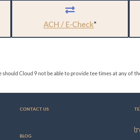
ACH / E-Check
*
 should Cloud 9 not be able to provide tee times at any of 
CONTACT US
TE
BLOG