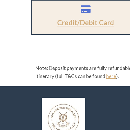
Credit/Debit Card
Note: Deposit payments are fully refundable
itinerary (full T&Cs can be found
here
).