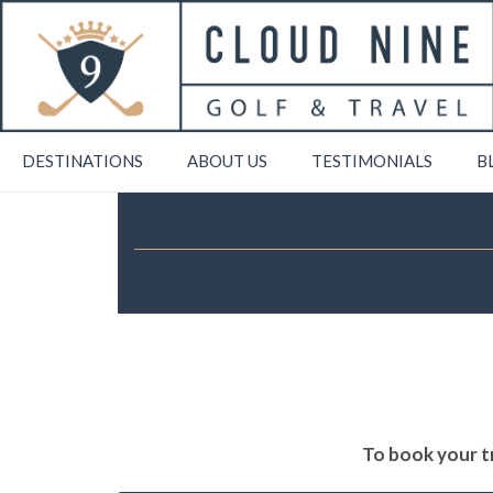
DESTINATIONS
ABOUT US
TESTIMONIALS
B
To book your tr