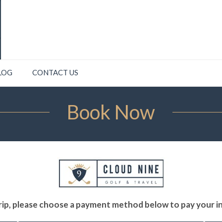
LOG
CONTACT US
Book Now
ip, please choose a payment method below to pay your ini