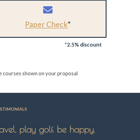
Paper Check
*
*2.5% discount
the courses shown on your proposal
STIMONIALS