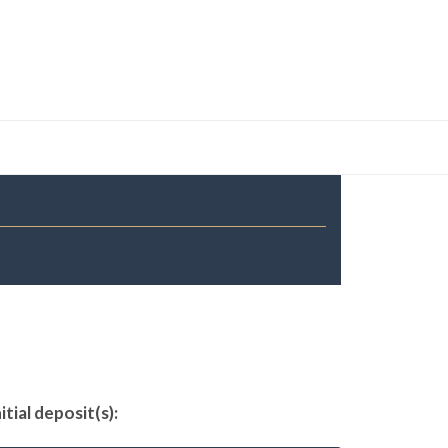
tial deposit(s):