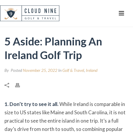
5 Aside: Planning An
Ireland Golf Trip
By
Posted
November 25, 2022
In
Golf & Travel
,
Ireland
1.
Don’t try to see it all.
While Ireland is comparable in
size to US states like Maine and South Carolina, it is not
practical to see the entire island in one trip. It’s a full
day’s drive from north to south, so combining popular