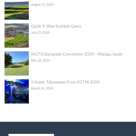
August 15, 2024
Quick 9: Wee Scottish Gems
July 25, 2024
IAGTO European Convention 2024 – Malaga, Spain
May 22, 2024
5 Aside: Takeaways From SGTW 2024
March 26, 2024