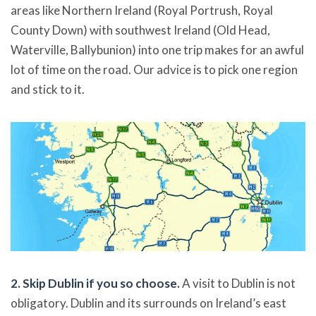
areas like Northern Ireland (Royal Portrush, Royal
County Down) with southwest Ireland (Old Head,
Waterville, Ballybunion) into one trip makes for an awful
lot of time on the road. Our advice is to pick one region
and stick to it.
2. Skip Dublin if you so choose.
A visit to Dublin is not
obligatory. Dublin and its surrounds on Ireland’s east