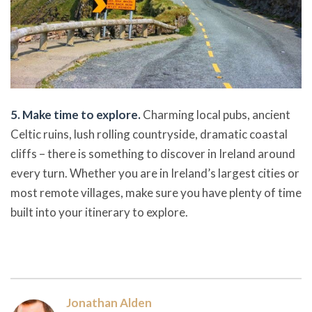
5. Make time to explore.
Charming local pubs, ancient
Celtic ruins, lush rolling countryside, dramatic coastal
cliffs – there is something to discover in Ireland around
every turn. Whether you are in Ireland’s largest cities or
most remote villages, make sure you have plenty of time
built into your itinerary to explore.
Jonathan Alden