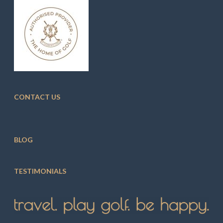
CONTACT US
BLOG
TESTIMONIALS