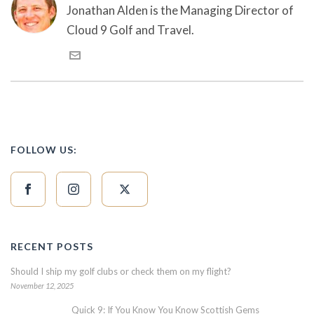
Jonathan Alden is the Managing Director of
Cloud 9 Golf and Travel.
FOLLOW US:
RECENT POSTS
Should I ship my golf clubs or check them on my flight?
November 12, 2025
Quick 9: If You Know You Know Scottish Gems