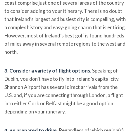
coast comprise just one of several areas of the country
to consider adding to your itinerary. There is no doubt
that Ireland’s largest and busiest city is compelling, with
a complex history and easy-going charm that is enticing.
However, most of Ireland’s best golf is found hundreds
of miles away in several remote regions to the west and
north.
3. Consider a variety of flight options.
Speaking of
Dublin, you don’t have to fly into Ireland’s capital city.
Shannon Airport has several direct arrivals from the
U.S. and, if you are connecting through London, a flight
into either Cork or Belfast might be a good option
depending on your itinerary.
4. Be prepared to drive.
Regardless of which region(s)