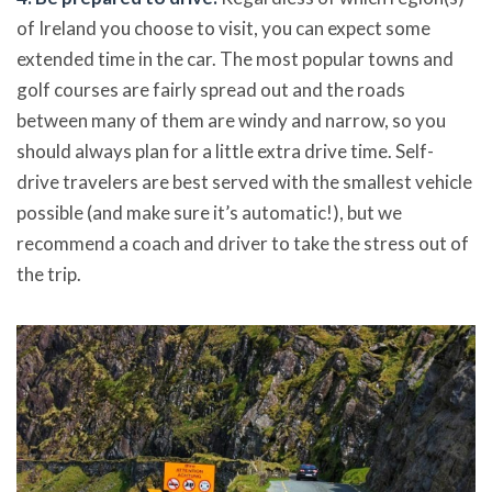
of Ireland you choose to visit, you can expect some
extended time in the car. The most popular towns and
golf courses are fairly spread out and the roads
between many of them are windy and narrow, so you
should always plan for a little extra drive time. Self-
drive travelers are best served with the smallest vehicle
possible (and make sure it’s automatic!), but we
recommend a coach and driver to take the stress out of
the trip.